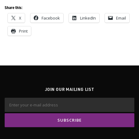
Share this:
X
Facebook
LinkedIn
Email
Print
JOIN OUR MAILING LIST