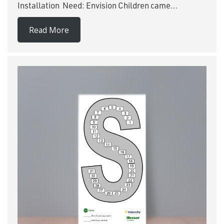
Installation Need: Envision Children came…
Read More