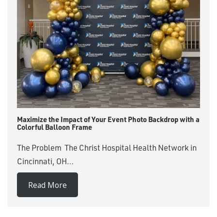
Maximize the Impact of Your Event Photo Backdrop with a
Colorful Balloon Frame
The Problem The Christ Hospital Health Network in
Cincinnati, OH…
Read More