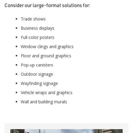
Consider our large-format solutions for:
Trade shows
Business displays
Full-color posters
Window clings and graphics
Floor and ground graphics
Pop-up canisters
Outdoor signage
Wayfinding signage
Vehicle wraps and graphics
Wall and building murals