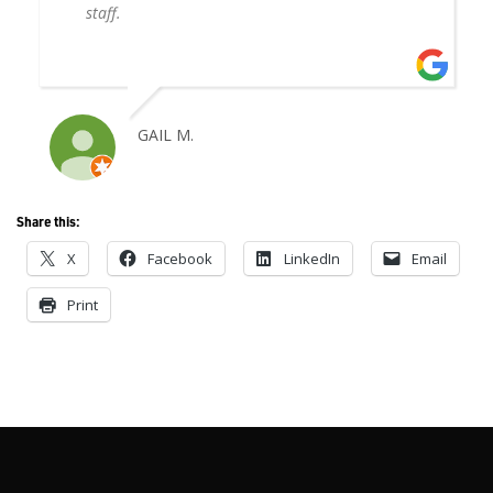
staff.
GAIL M.
Share this:
X
Facebook
LinkedIn
Email
Print