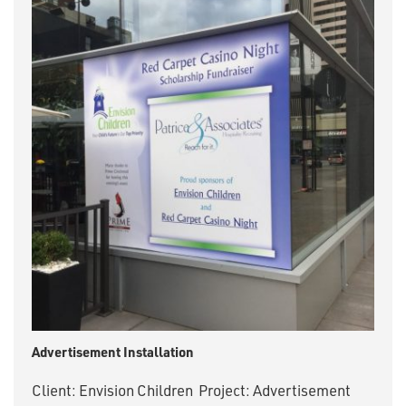
Advertisement Installation
Client: Envision Children Project: Advertisement