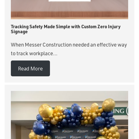
Tracking Safety Made Simple with Custom Zero Injury
Signage
When Messer Construction needed an effective way
to track workplace…
Read More