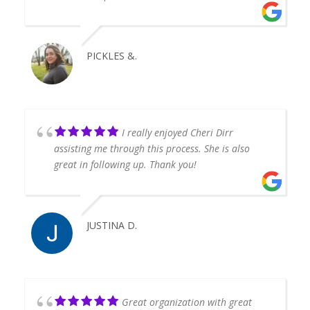
PICKLES &.
I really enjoyed Cheri Dirr
assisting me through this process. She is also
great in following up. Thank you!
JUSTINA D.
Great organization with great