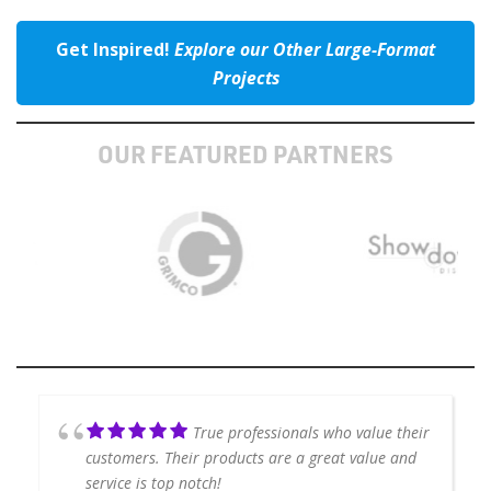
Get Inspired!
Explore our Other Large-Format
Projects
OUR FEATURED PARTNERS
True professionals who value their
customers. Their products are a great value and
service is top notch!