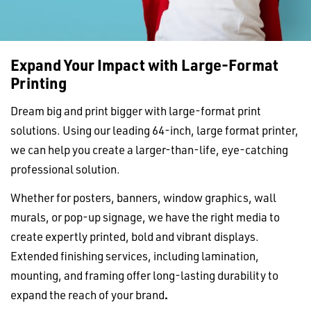
Expand Your Impact with Large-Format
Printing
Dream big and print bigger with large-format print
solutions. Using our leading 64-inch, large format printer,
we can help you create a larger-than-life, eye-catching
professional solution.
Whether for posters, banners, window graphics, wall
murals, or pop-up signage, we have the right media to
create expertly printed, bold and vibrant displays.
Extended finishing services, including lamination,
mounting, and framing offer long-lasting durability to
expand the reach of your brand
.