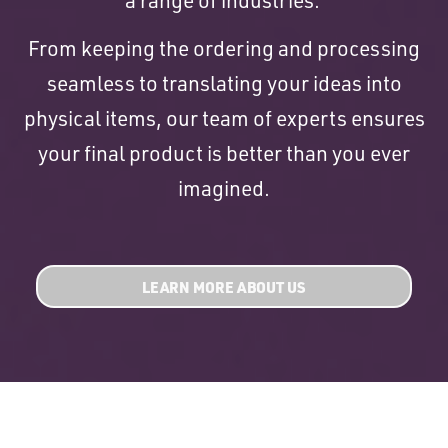
From keeping the ordering and processing
seamless to translating your ideas into
physical items, our team of experts ensures
your final product is better than you ever
imagined.
LEARN MORE ABOUT US