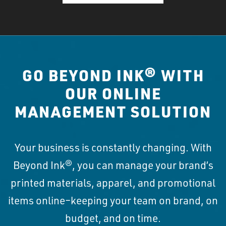
GO BEYOND INK® WITH
OUR ONLINE
MANAGEMENT SOLUTION
Your business is constantly changing. With
Beyond Ink®, you can manage your brand’s
printed materials, apparel, and promotional
items online–keeping your team on brand, on
budget, and on time.