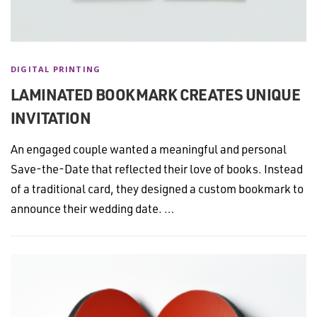
DIGITAL PRINTING
LAMINATED BOOKMARK CREATES UNIQUE
INVITATION
An engaged couple wanted a meaningful and personal
Save-the-Date that reflected their love of books. Instead
of a traditional card, they designed a custom bookmark to
announce their wedding date. …