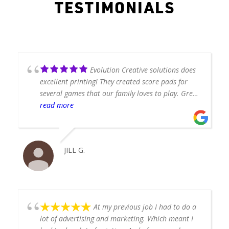
TESTIMONIALS
Evolution Creative solutions does
excellent printing! They created score pads for
several games that our family loves to play. Great
quality and quick turnaround!
read more
JILL G.
At my previous job I had to do a
lot of advertising and marketing. Which meant I