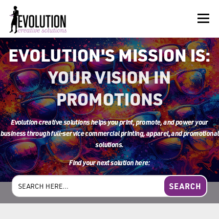
Skip
to
Menu
content
EVOLUTION'S MISSION IS:
HOME
ABOUT US
SERVICES
BEYOND INK®
YOUR VISION IN
PROMOTIONS
FUN BEYOND PAPER®
RESOURCES
CONTACT US
Evolution
creative solutions
helps you print, promote, and power your
business through full-service commercial printing, apparel, and promotional
solutions.
Find your next solution here:
Search
for: