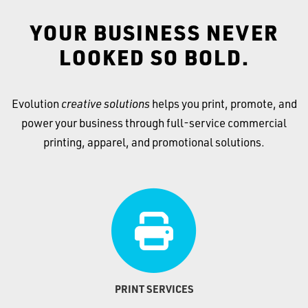
YOUR BUSINESS NEVER
LOOKED SO BOLD.
Evolution
creative solutions
helps you print, promote, and
power your business through full-service commercial
printing, apparel, and promotional solutions.
PRINT SERVICES