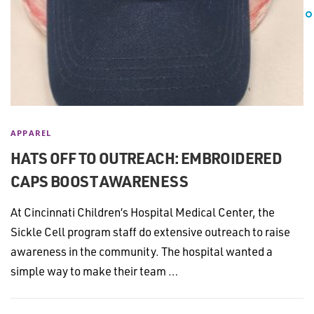
APPAREL
HATS OFF TO OUTREACH: EMBROIDERED
CAPS BOOST AWARENESS
At Cincinnati Children’s Hospital Medical Center, the
Sickle Cell program staff do extensive outreach to raise
awareness in the community. The hospital wanted a
simple way to make their team …