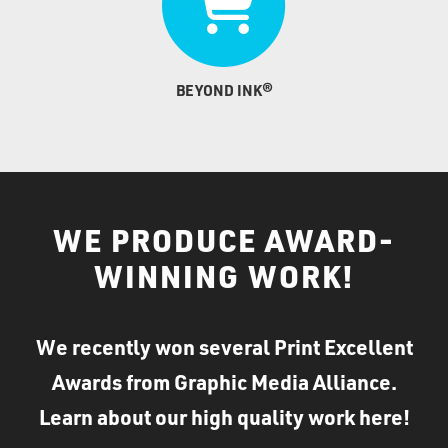
BEYOND INK®
WE PRODUCE AWARD-
WINNING WORK!
We recently won several Print Excellent
Awards from Graphic Media Alliance.
Learn about our high quality work here!