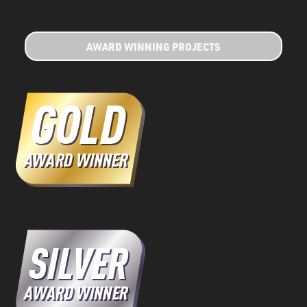
AWARD WINNING PROJECTS