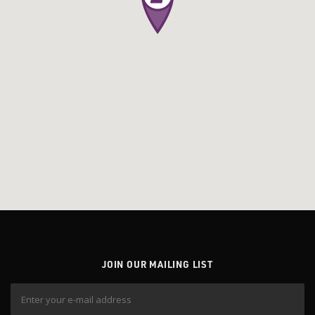
JOIN OUR MAILING LIST