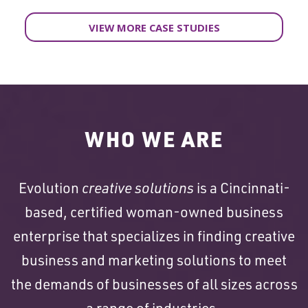
VIEW MORE CASE STUDIES
WHO WE ARE
Evolution
creative solutions
is a Cincinnati-
based, certified woman-owned business
enterprise that specializes in finding creative
business and marketing solutions to meet
the demands of businesses of all sizes across
a range of industries.