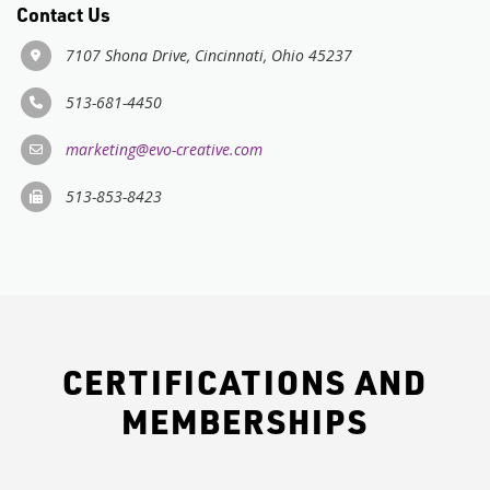
Contact Us
7107 Shona Drive, Cincinnati, Ohio 45237
513-681-4450
marketing@evo-creative.com
513-853-8423
CERTIFICATIONS AND
MEMBERSHIPS