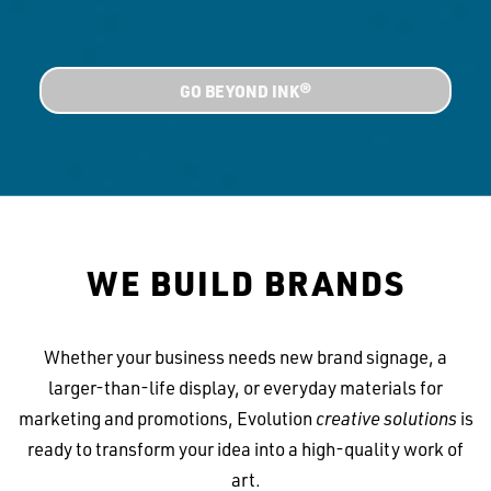
GO BEYOND INK®
WE BUILD BRANDS
Whether your business needs new brand signage, a
larger-than-life display, or everyday materials for
marketing and promotions, Evolution
creative solutions
is
ready to transform your idea into a high-quality work of
art.