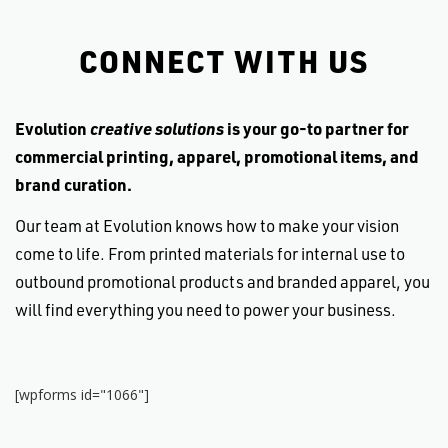
small privately-owned company that has to
compete with a corporate giant like Kinko's) but
CONNECT WITH US
they are very reasonable. And the customer
service and quality of the work is such that the
extra pennies you spend are well worth it. It's a
Evolution
creative solutions
is your go-to partner for
great company, with great employees, and great
services. Tri-fecta!
commercial printing, apparel, promotional items, and
brand curation.
Mahalo, and enjoy.
Our team at Evolution knows how to make your vision
come to life. From printed materials for internal use to
outbound promotional products and branded apparel, you
will find everything you need to power your business.
[wpforms id="1066"]