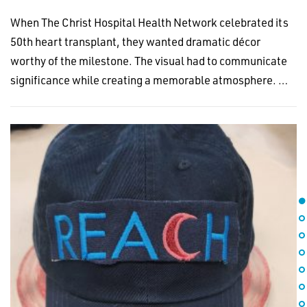
When The Christ Hospital Health Network celebrated its
50th heart transplant, they wanted dramatic décor
worthy of the milestone. The visual had to communicate
significance while creating a memorable atmosphere. …