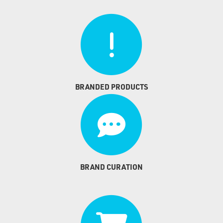
BRANDED PRODUCTS
BRAND CURATION