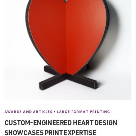
AWARDS AND ARTICLES
/
LARGE FORMAT PRINTING
CUSTOM-ENGINEERED HEART DESIGN
SHOWCASES PRINT EXPERTISE