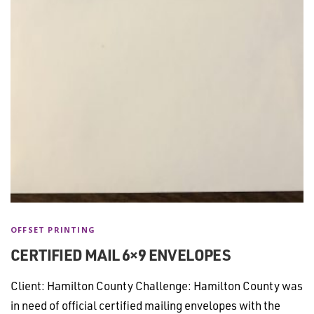
OFFSET PRINTING
CERTIFIED MAIL 6×9 ENVELOPES
Client: Hamilton County Challenge: Hamilton County was
in need of official certified mailing envelopes with the