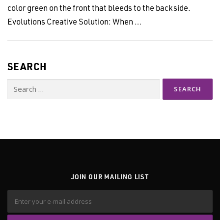
color green on the front that bleeds to the backside.
Evolutions Creative Solution: When …
SEARCH
Search
for:
JOIN OUR MAILING LIST