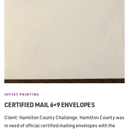
OFFSET PRINTING
CERTIFIED MAIL 6×9 ENVELOPES
Client: Hamilton County Challenge: Hamilton County was
in need of official certified mailing envelopes with the