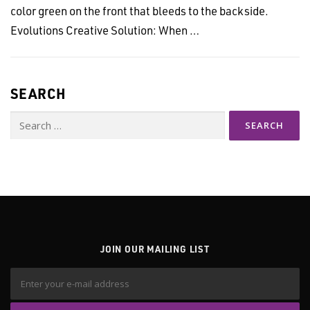
color green on the front that bleeds to the backside.
Evolutions Creative Solution: When …
SEARCH
Search
for:
JOIN OUR MAILING LIST