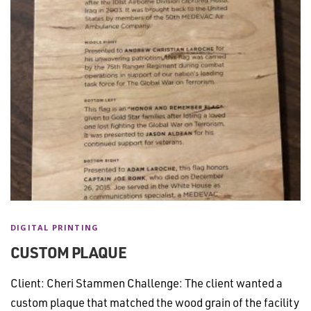
DIGITAL PRINTING
CUSTOM PLAQUE
Client: Cheri Stammen Challenge: The client wanted a
custom plaque that matched the wood grain of the facility