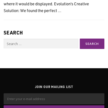
where it would be displayed. Evolution’s Creative
Solution: We found the perfect …
SEARCH
Search
for:
JOIN OUR MAILING LIST