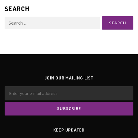
SEARCH
Search
for:
JOIN OUR MAILING LIST
KEEP UPDATED