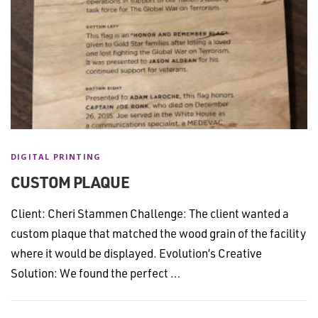
DIGITAL PRINTING
CUSTOM PLAQUE
Client: Cheri Stammen Challenge: The client wanted a
custom plaque that matched the wood grain of the facility
where it would be displayed. Evolution’s Creative
Solution: We found the perfect …