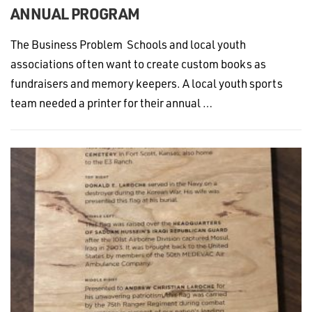
ANNUAL PROGRAM
The Business Problem Schools and local youth
associations often want to create custom books as
fundraisers and memory keepers. A local youth sports
team needed a printer for their annual …