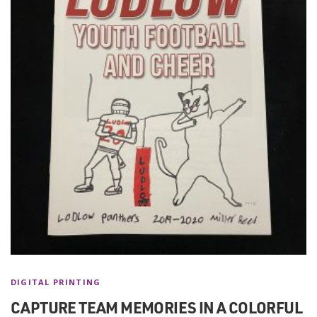
DIGITAL PRINTING
CAPTURE TEAM MEMORIES IN A COLORFUL