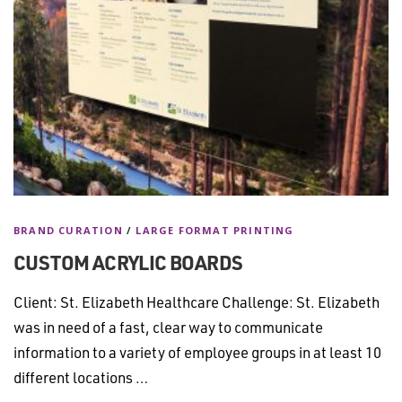
BRAND CURATION
/
LARGE FORMAT PRINTING
CUSTOM ACRYLIC BOARDS
Client: St. Elizabeth Healthcare Challenge: St. Elizabeth
was in need of a fast, clear way to communicate
information to a variety of employee groups in at least 10
different locations …