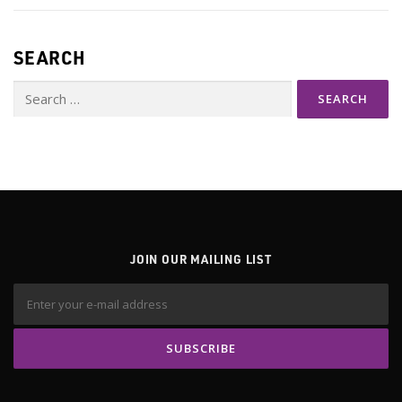
SEARCH
Search
for:
JOIN OUR MAILING LIST