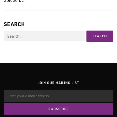
SEARCH
Search
for:
JOIN OUR MAILING LIST