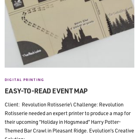
DIGITAL PRINTING
EASY-TO-READ EVENT MAP
Client: Revolution Rotisserie\ Challenge: Revolution
Rotisserie needed an expert printer to produce a map for
their upcoming “Holiday in Hogsmead” Harry Potter-
Themed Bar Crawl in Pleasant Ridge. Evolution’s Creative
Solution: …