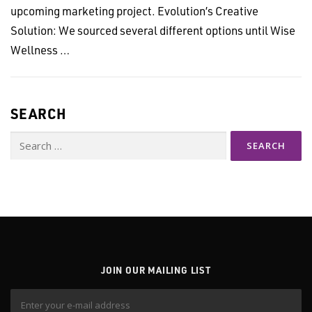
upcoming marketing project. Evolution’s Creative
Solution: We sourced several different options until Wise
Wellness …
SEARCH
Search
for:
JOIN OUR MAILING LIST