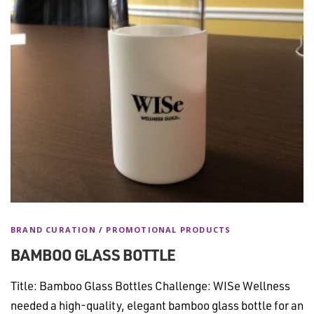
BRAND CURATION
/
PROMOTIONAL PRODUCTS
BAMBOO GLASS BOTTLE
Title: Bamboo Glass Bottles Challenge: WISe Wellness
needed a high-quality, elegant bamboo glass bottle for an