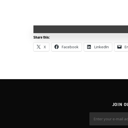
Share this:
X
Facebook
LinkedIn
E
JOIN O