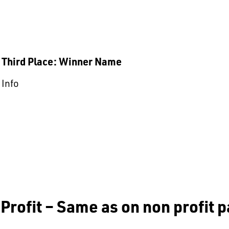
Third Place: Winner Name
Info
Profit – Same as on non profit 