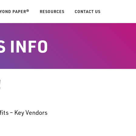
EYOND PAPER®
RESOURCES
CONTACT US
S INFO
!
fits – Key Vendors