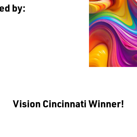
ed by:
Vision Cincinnati Winner!