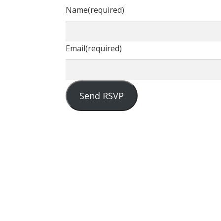
Name
(required)
Email
(required)
Send RSVP