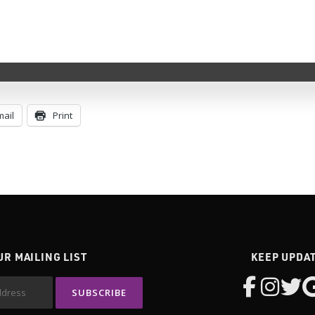
Key Vendor
mail
Print
UR MAILING LIST
KEEP UPDA