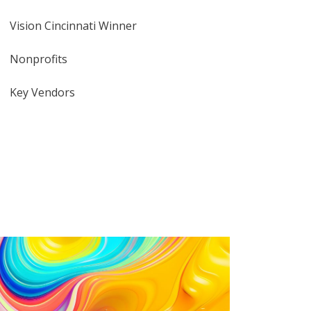
Vision Cincinnati Winner
Nonprofits
Key Vendors