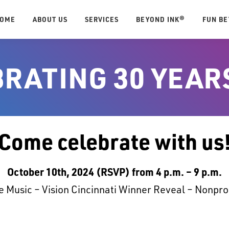
OME
ABOUT US
SERVICES
BEYOND INK®
FUN B
RATING 30 YEAR
Come celebrate with us
October 10th, 2024 (RSVP) from 4 p.m. – 9 p.m.
 Music – Vision Cincinnati Winner Reveal – Nonpro