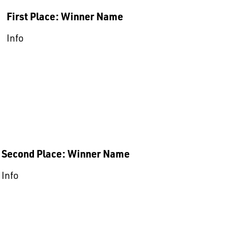
First Place: Winner Name
Info
Second Place: Winner Name
Info