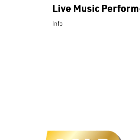
Live Music Perform
Info