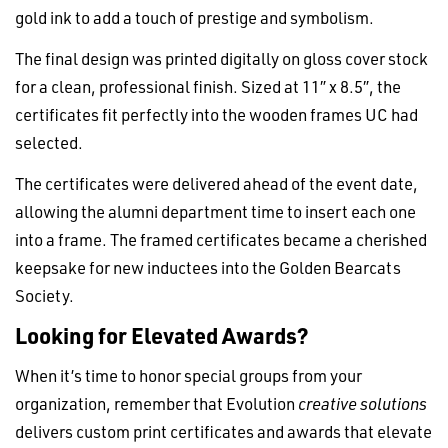
gold ink to add a touch of prestige and symbolism.
The final design was printed digitally on gloss cover stock
for a clean, professional finish. Sized at 11″ x 8.5″, the
certificates fit perfectly into the wooden frames UC had
selected.
The certificates were delivered ahead of the event date,
allowing the alumni department time to insert each one
into a frame. The framed certificates became a cherished
keepsake for new inductees into the Golden Bearcats
Society.
Looking for Elevated Awards?
When it’s time to honor special groups from your
organization, remember that Evolution
creative solutions
delivers custom print certificates and awards that elevate