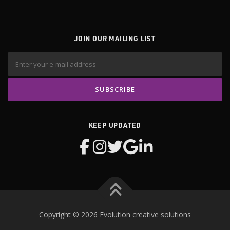
JOIN OUR MAILING LIST
KEEP UPDATED
Copyright © 2026 Evolution creative solutions