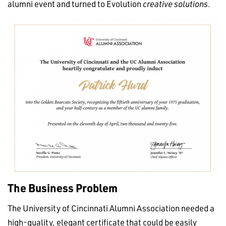
alumni event and turned to Evolution
creative solutions
.
The Business Problem
The University of Cincinnati Alumni Association needed a
high-quality, elegant certificate that could be easily