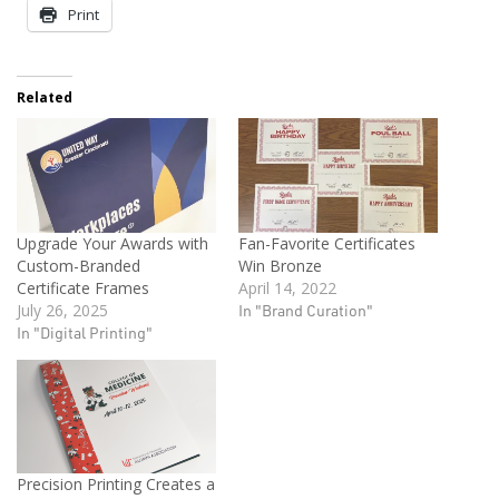
Print
Related
Upgrade Your Awards with
Fan-Favorite Certificates
Custom-Branded
Win Bronze
Certificate Frames
April 14, 2022
July 26, 2025
In "Brand Curation"
In "Digital Printing"
Precision Printing Creates a