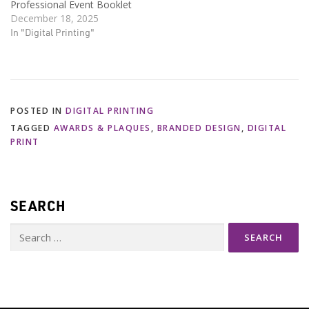
Professional Event Booklet
December 18, 2025
In "Digital Printing"
POSTED IN
DIGITAL PRINTING
TAGGED
AWARDS & PLAQUES
,
BRANDED DESIGN
,
DIGITAL
PRINT
SEARCH
Search
for: