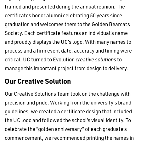
framed and presented during the annual reunion. The
certificates honor alumni celebrating 50 years since
graduation and welcomes them to the Golden Bearcats
Society. Each certificate features an individual’s name
and proudly displays the UC’s logo. With many names to
process and a firm event date, accuracy and timing were
critical. UC turned to Evolution
creative solutions
to
manage this important project from design to delivery.
Our Creative Solution
Our Creative Solutions Team took on the challenge with
precision and pride. Working from the university’s brand
guidelines, we created a certificate design that included
the UC logo and followed the school’s visual identity. To
celebrate the “golden anniversary” of each graduate’s
commencement, we recommended printing the names in