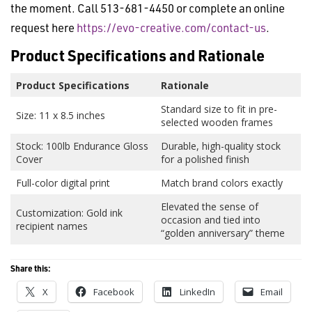
the moment. Call 513-681-4450 or complete an online
request here
https://evo-creative.com/contact-us
.
Product Specifications and Rationale
Product Specifications
Rationale
Standard size to fit in pre-
Size: 11 x 8.5 inches
selected wooden frames
Stock: 100lb Endurance Gloss
Durable, high-quality stock
Cover
for a polished finish
Full-color digital print
Match brand colors exactly
Elevated the sense of
Customization: Gold ink
occasion and tied into
recipient names
“golden anniversary” theme
Share this:
X
Facebook
LinkedIn
Email