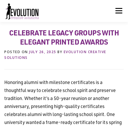
Skip
to
Menu
content
CELEBRATE LEGACY GROUPS WITH
HOME
ABOUT US
SERVICES
BEYOND INK®
ELEGANT PRINTED AWARDS
POSTED ON
JULY 26, 2025
BY
EVOLUTION CREATIVE
FUN BEYOND PAPER®
RESOURCES
CONTACT US
SOLUTIONS
Honoring alumni with milestone certificates is a
thoughtful way to celebrate school spirit and preserve
tradition. Whether it’s a 50-year reunion or another
anniversary, presenting high-quality certificates
celebrates alumni with long-lasting school spirit. One
university wanted a frame-ready certificate for its spring