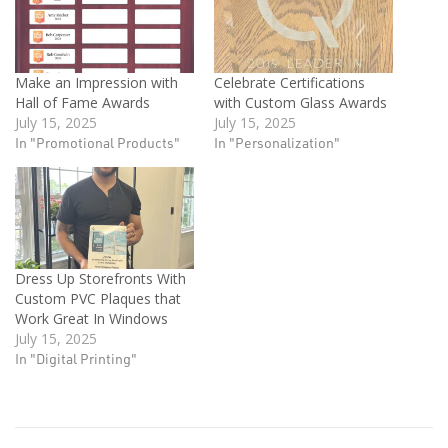
Make an Impression with
Celebrate Certifications
Hall of Fame Awards
with Custom Glass Awards
July 15, 2025
July 15, 2025
In "Promotional Products"
In "Personalization"
Dress Up Storefronts With
Custom PVC Plaques that
Work Great In Windows
July 15, 2025
In "Digital Printing"