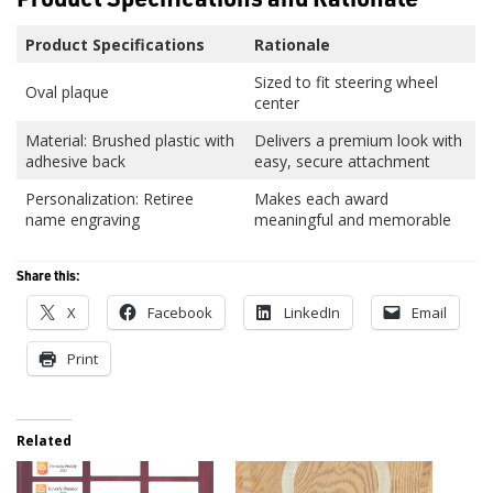
Product Specifications
Rationale
Sized to fit steering wheel
Oval plaque
center
Material: Brushed plastic with
Delivers a premium look with
adhesive back
easy, secure attachment
Personalization: Retiree
Makes each award
name engraving
meaningful and memorable
Share this:
X
Facebook
LinkedIn
Email
Print
Related