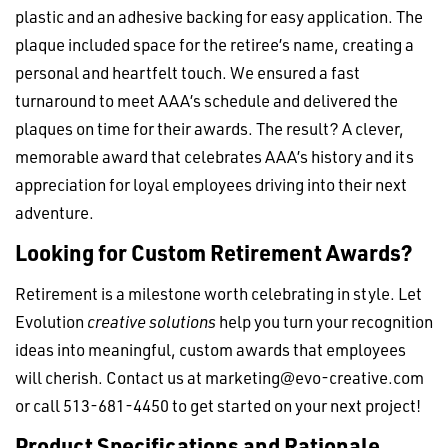
plastic and an adhesive backing for easy application. The
plaque included space for the retiree’s name, creating a
personal and heartfelt touch. We ensured a fast
turnaround to meet AAA’s schedule and delivered the
plaques on time for their awards. The result? A clever,
memorable award that celebrates AAA’s history and its
appreciation for loyal employees driving into their next
adventure.
Looking for Custom Retirement Awards?
Retirement is a milestone worth celebrating in style. Let
Evolution
creative solutions
help you turn your recognition
ideas into meaningful, custom awards that employees
will cherish. Contact us at
marketing@evo-creative.com
or call 513-681-4450 to get started on your next project!
Product Specifications and Rationale