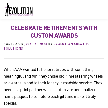
Skip
to
Menu
content
CELEBRATE RETIREMENTS WITH
HOME
ABOUT US
SERVICES
BEYOND INK®
CUSTOM AWARDS
POSTED ON
JULY 15, 2025
BY
EVOLUTION CREATIVE
FUN BEYOND PAPER®
RESOURCES
CONTACT US
SOLUTIONS
When AAA wanted to honor retirees with something
meaningful and fun, they chose old-time steering wheels
as awards—a nod to their legacy in roadside service. They
needed a print partner who could create personalized
name plaques to complete each gift and make it truly
special.