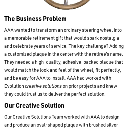
The Business Problem
AAA wanted to transform an ordinary steering wheel into
a memorable retirement gift that would spark nostalgia
and celebrate years of service. The key challenge? Adding
a customized plaque in the center with the retiree’s name.
They needed a high-quality, adhesive-backed plaque that
would match the look and feel of the wheel, fit perfectly,
and be easy for AAA to install. AAA had worked with
Evolution
creative solutions
on prior projects and knew
they could trust us to deliver the perfect solution.
Our Creative Solution
Our Creative Solutions Team worked with AAA to design
and produce an oval-shaped plaque with brushed silver