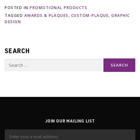
POSTED IN
PROMOTIONAL PRODUCTS
TAGGED
AWARDS & PLAQUES
,
CUSTOM-PLAQUE
,
GRAPHIC
DESIGN
SEARCH
Search
for:
JOIN OUR MAILING LIST