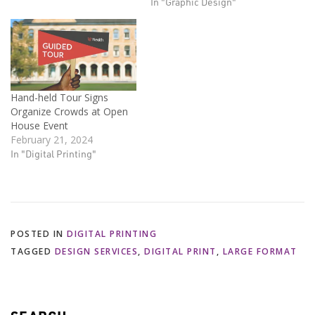
In "Graphic Design"
Hand-held Tour Signs
Organize Crowds at Open
House Event
February 21, 2024
In "Digital Printing"
POSTED IN
DIGITAL PRINTING
TAGGED
DESIGN SERVICES
,
DIGITAL PRINT
,
LARGE FORMAT