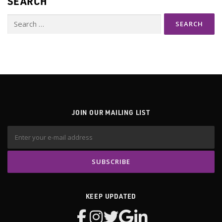
SEARCH
Search
for:
JOIN OUR MAILING LIST
KEEP UPDATED