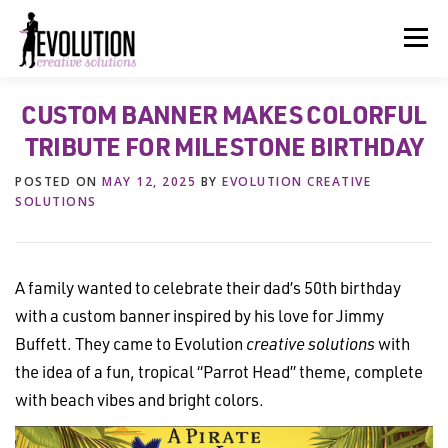
Skip
to
Menu
content
CUSTOM BANNER MAKES COLORFUL
HOME
ABOUT US
SERVICES
BEYOND INK®
TRIBUTE FOR MILESTONE BIRTHDAY
POSTED ON
MAY 12, 2025
BY
EVOLUTION CREATIVE
FUN BEYOND PAPER®
RESOURCES
CONTACT US
SOLUTIONS
A family wanted to celebrate their dad’s 50th birthday
with a custom banner inspired by his love for Jimmy
Buffett. They came to Evolution
creative solutions
with
the idea of a fun, tropical “Parrot Head” theme, complete
with beach vibes and bright colors.