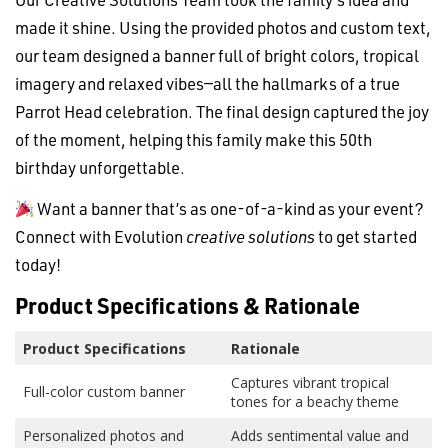
made it shine. Using the provided photos and custom text,
our team designed a banner full of bright colors, tropical
imagery and relaxed vibes—all the hallmarks of a true
Parrot Head celebration. The final design captured the joy
of the moment, helping this family make this 50th
birthday unforgettable.
Want a banner that’s as one-of-a-kind as your event?
Connect with Evolution
creative solutions
to get started
today!
Product Specifications & Rationale
Product Specifications
Rationale
Captures vibrant tropical
Full-color custom banner
tones for a beachy theme
Personalized photos and
Adds sentimental value and