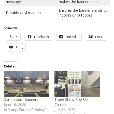
message
makes the banner unique
Ensures the banner stands up
Durable vinyl material
indoors or outdoors
Share this:
X
Facebook
LinkedIn
Email
Print
Related
Gymnasium Banners
Trade Show Pop-Up
June 16, 2020
Canister
In "Large Format Printing"
July 24, 2020