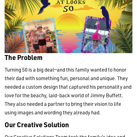
The Problem
Turning 50 is a big deal—and this family wanted to honor
their dad with something fun, personal and unique. They
needed a custom design that captured his personality and
love for the beachy, laid-back world of Jimmy Buffett.
They also needed a partner to bring their vision to life
using images and wording they already had.
Our Creative Solution
Our Creative Solutions Team
took the family’s idea and