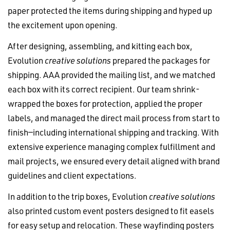
paper protected the items during shipping and hyped up
the excitement upon opening.
After designing, assembling, and kitting each box,
Evolution
creative solutions
prepared the packages for
shipping. AAA provided the mailing list, and we matched
each box with its correct recipient. Our team shrink-
wrapped the boxes for protection, applied the proper
labels, and managed the direct mail process from start to
finish—including international shipping and tracking. With
extensive experience managing complex fulfillment and
mail projects, we ensured every detail aligned with brand
guidelines and client expectations.
In addition to the trip boxes, Evolution
creative solutions
also printed custom event posters designed to fit easels
for easy setup and relocation. These wayfinding posters