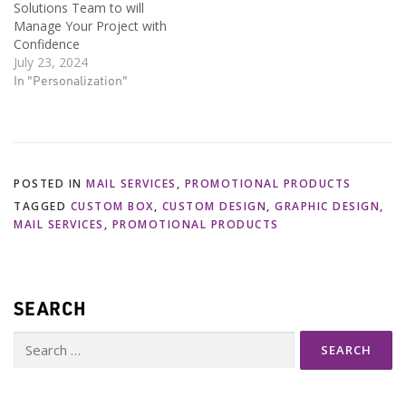
Solutions Team to will
Manage Your Project with
Confidence
July 23, 2024
In "Personalization"
POSTED IN
MAIL SERVICES
,
PROMOTIONAL PRODUCTS
TAGGED
CUSTOM BOX
,
CUSTOM DESIGN
,
GRAPHIC DESIGN
,
MAIL SERVICES
,
PROMOTIONAL PRODUCTS
SEARCH
Search
for: