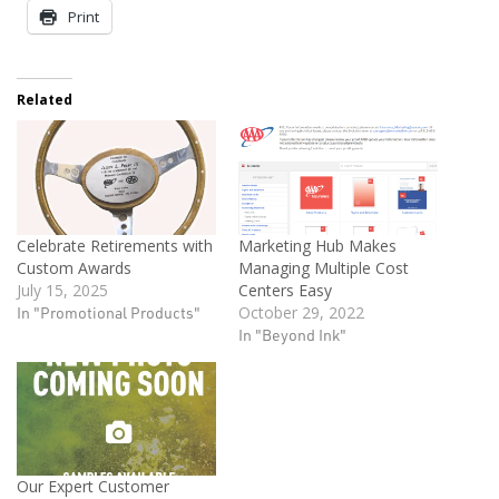
Print
Related
Celebrate Retirements with
Marketing Hub Makes
Custom Awards
Managing Multiple Cost
July 15, 2025
Centers Easy
In "Promotional Products"
October 29, 2022
In "Beyond Ink"
Our Expert Customer