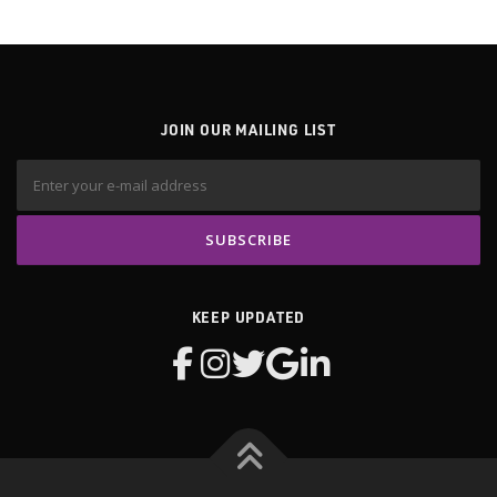
JOIN OUR MAILING LIST
KEEP UPDATED