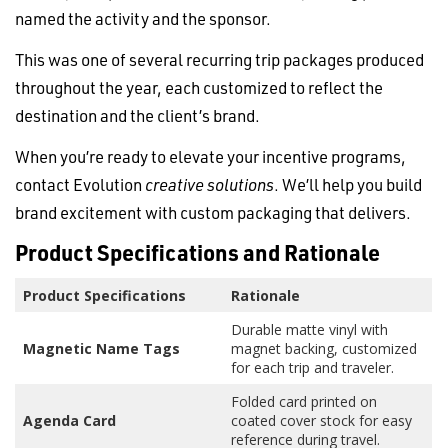
named the activity and the sponsor.
This was one of several recurring trip packages produced
throughout the year, each customized to reflect the
destination and the client’s brand.
When you’re ready to elevate your incentive programs,
contact Evolution
creative solutions
. We’ll help you build
brand excitement with custom packaging that delivers.
Product Specifications and Rationale
Product Specifications
Rationale
Durable matte vinyl with
Magnetic Name Tags
magnet backing, customized
for each trip and traveler.
Folded card printed on
Agenda Card
coated cover stock for easy
reference during travel.