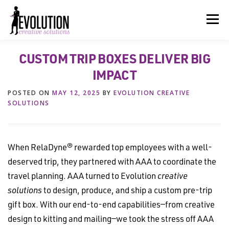
Skip
to
Menu
content
CUSTOM TRIP BOXES DELIVER BIG
HOME
ABOUT US
SERVICES
BEYOND INK®
IMPACT
POSTED ON
MAY 12, 2025
BY
EVOLUTION CREATIVE
FUN BEYOND PAPER®
RESOURCES
CONTACT US
SOLUTIONS
When RelaDyne® rewarded top employees with a well-
deserved trip, they partnered with AAA to coordinate the
travel planning. AAA turned to Evolution
creative
solutions
to design, produce, and ship a custom pre-trip
gift box. With our end-to-end capabilities—from creative
design to kitting and mailing—we took the stress off AAA