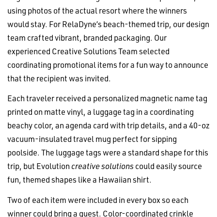
using photos of the actual resort where the winners
would stay. For RelaDyne’s beach-themed trip, our design
team crafted vibrant, branded packaging. Our
experienced Creative Solutions Team selected
coordinating promotional items for a fun way to announce
that the recipient was invited.
Each traveler received a personalized magnetic name tag
printed on matte vinyl, a luggage tag in a coordinating
beachy color, an agenda card with trip details, and a 40-oz
vacuum-insulated travel mug perfect for sipping
poolside. The luggage tags were a standard shape for this
trip, but Evolution
creative solutions
could easily source
fun, themed shapes like a Hawaiian shirt.
Two of each item were included in every box so each
winner could bring a guest. Color-coordinated crinkle