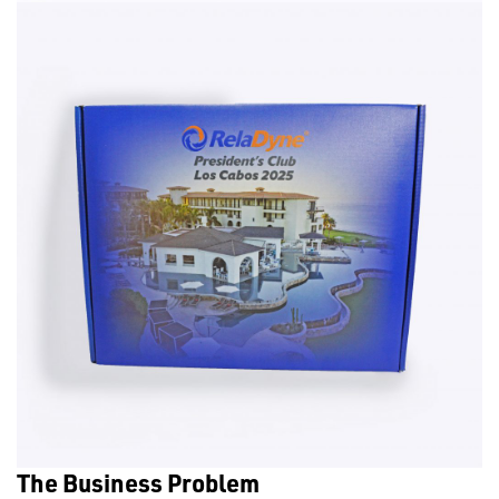
The Business Problem