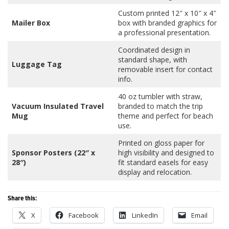
Custom printed 12″ x 10″ x 4″
Mailer Box
box with branded graphics for
a professional presentation.
Coordinated design in
standard shape, with
Luggage Tag
removable insert for contact
info.
40 oz tumbler with straw,
Vacuum Insulated Travel
branded to match the trip
Mug
theme and perfect for beach
use.
Printed on gloss paper for
Sponsor Posters (22″ x
high visibility and designed to
28″)
fit standard easels for easy
display and relocation.
Share this:
X
Facebook
LinkedIn
Email