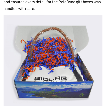
and ensured every detail for the RelaDyne gift boxes was
handled with care.