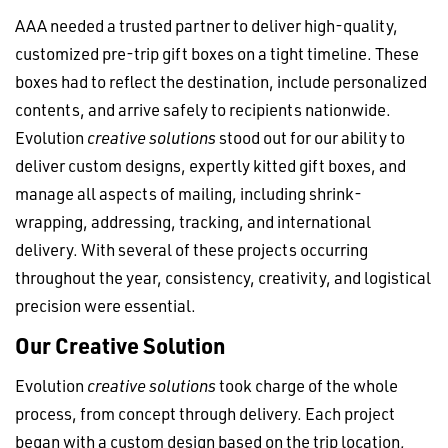
AAA needed a trusted partner to deliver high-quality,
customized pre-trip gift boxes on a tight timeline. These
boxes had to reflect the destination, include personalized
contents, and arrive safely to recipients nationwide.
Evolution
creative solutions
stood out for our ability to
deliver custom designs, expertly kitted gift boxes, and
manage all aspects of mailing, including shrink-
wrapping, addressing, tracking, and international
delivery. With several of these projects occurring
throughout the year, consistency, creativity, and logistical
precision were essential.
Our Creative Solution
Evolution
creative solutions
took charge of the whole
process, from concept through delivery. Each project
began with a custom design based on the trip location,