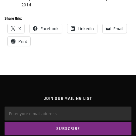
2014
Share this:
X
Facebook
LinkedIn
Email
Print
JOIN OUR MAILING LIST