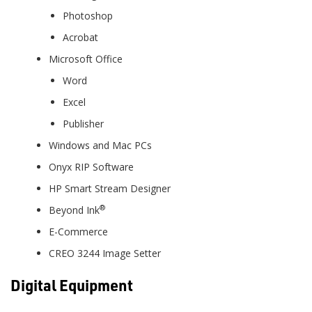
Photoshop
Acrobat
Microsoft Office
Word
Excel
Publisher
Windows and Mac PCs
Onyx RIP Software
HP Smart Stream Designer
®
Beyond Ink
E-Commerce
CREO 3244 Image Setter
Digital Equipment