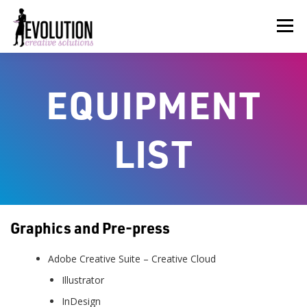
Skip
to
Menu
content
HOME
ABOUT US
SERVICES
BEYOND INK®
EQUIPMENT
FUN BEYOND PAPER®
RESOURCES
CONTACT US
LIST
Graphics and Pre-press
Adobe Creative Suite – Creative Cloud
Illustrator
InDesign