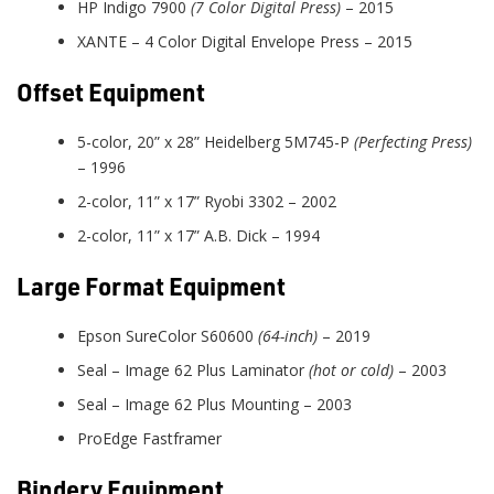
HP Indigo 7900
(7 Color Digital Press)
– 2015
XANTE – 4 Color Digital Envelope Press – 2015
Offset Equipment
5-color, 20” x 28” Heidelberg 5M745-P
(Perfecting Press)
– 1996
2-color, 11” x 17” Ryobi 3302 – 2002
2-color, 11” x 17” A.B. Dick – 1994
Large Format Equipment
Epson SureColor S60600
(64-inch)
– 2019
Seal – Image 62 Plus Laminator
(hot or cold)
– 2003
Seal – Image 62 Plus Mounting – 2003
ProEdge Fastframer
Bindery Equipment