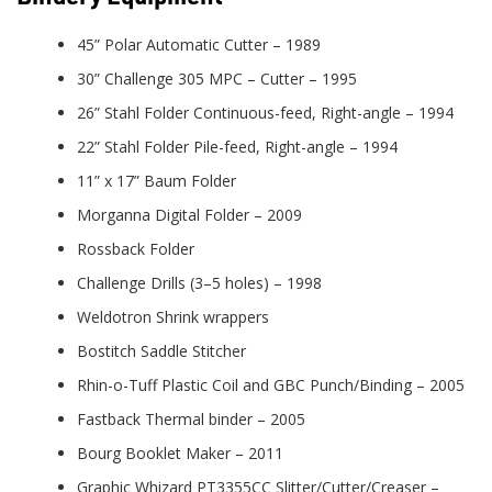
45” Polar Automatic Cutter – 1989
30” Challenge 305 MPC – Cutter – 1995
26” Stahl Folder Continuous-feed, Right-angle – 1994
22” Stahl Folder Pile-feed, Right-angle – 1994
11” x 17” Baum Folder
Morganna Digital Folder – 2009
Rossback Folder
Challenge Drills (3–5 holes) – 1998
Weldotron Shrink wrappers
Bostitch Saddle Stitcher
Rhin-o-Tuff Plastic Coil and GBC Punch/Binding – 2005
Fastback Thermal binder – 2005
Bourg Booklet Maker – 2011
Graphic Whizard PT3355CC Slitter/Cutter/Creaser –