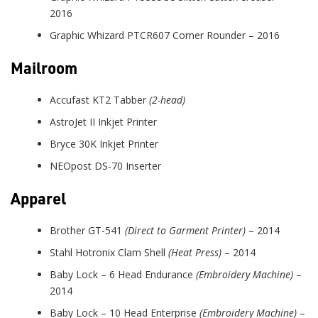
2016
Graphic Whizard PTCR607 Corner Rounder – 2016
Mailroom
Accufast KT2 Tabber
(2-head)
AstroJet II Inkjet Printer
Bryce 30K Inkjet Printer
NEOpost DS-70 Inserter
Apparel
Brother GT-541
(Direct to Garment Printer)
– 2014
Stahl Hotronix Clam Shell
(Heat Press)
– 2014
Baby Lock – 6 Head Endurance
(Embroidery Machine)
–
2014
Baby Lock – 10 Head Enterprise
(Embroidery Machine)
–