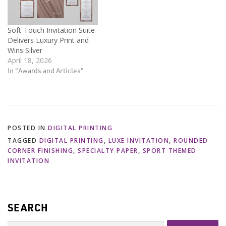
Soft-Touch Invitation Suite
Delivers Luxury Print and
Wins Silver
April 18, 2026
In "Awards and Articles"
POSTED IN
DIGITAL PRINTING
TAGGED
DIGITAL PRINTING
,
LUXE INVITATION
,
ROUNDED
CORNER FINISHING
,
SPECIALTY PAPER
,
SPORT THEMED
INVITATION
SEARCH