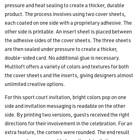
pressure and heat sealing to create a thicker, durable
product. The process involves using two cover sheets,
each coated on one side with a proprietary adhesive. The
other side is printable. An insert sheet is placed between
the adhesive sides of the cover sheets. The three sheets
are then sealed under pressure to create a thicker,
double-sided card. No additional glue is necessary.
Multiloft offers a variety of colors and textures for both
the cover sheets and the inserts, giving designers almost
unlimited creative options.
For this sport court invitation, bright colors pop on one
side and invitation messaging is readable on the other
side. By printing two versions, guests received the right
directions for their involvement in the celebration. For an
extra feature, the corners were rounded. The end result