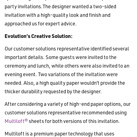
party invitations.The designer wanted a two-sided
invitation with a high-quality look and finish and
approached us for expert advice.
Evolution’s Creative Solution:
Our customer solutions representative identified several
important details. Some guests were invited to the
ceremony and lunch, while others were also invited to an
evening event. Two variations of the invitation were
needed. Also, a high quality paper wouldn’t provide the
thicker durability requested by the designer.
After considering a variety of high-end paper options, our
customer solutions representative recommended using
Multiloft®
sheets for both versions of this invitation.
Multiloft is a premium paper technology that uses