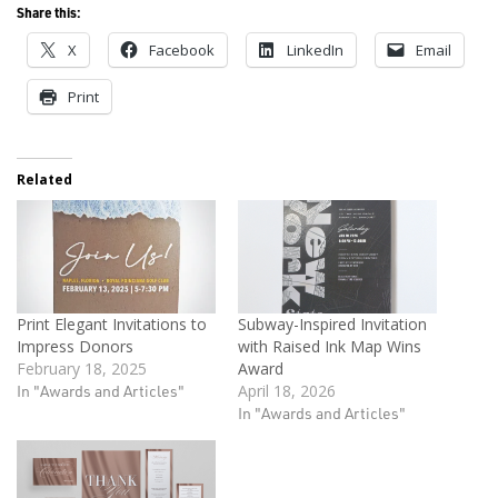
Share this:
X
Facebook
LinkedIn
Email
Print
Related
Print Elegant Invitations to
Subway-Inspired Invitation
Impress Donors
with Raised Ink Map Wins
February 18, 2025
Award
In "Awards and Articles"
April 18, 2026
In "Awards and Articles"