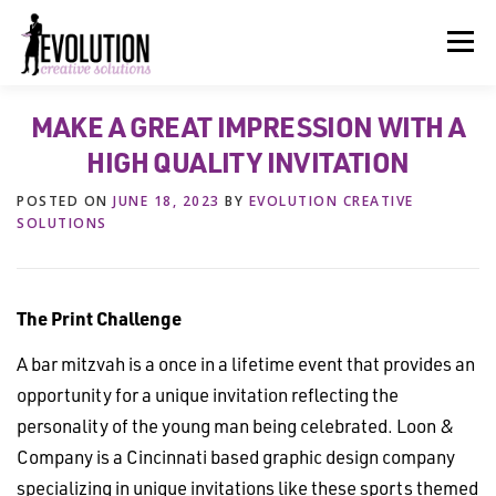
Skip
to
Menu
content
MAKE A GREAT IMPRESSION WITH A
HOME
ABOUT US
SERVICES
BEYOND INK®
HIGH QUALITY INVITATION
POSTED ON
JUNE 18, 2023
BY
EVOLUTION CREATIVE
FUN BEYOND PAPER®
RESOURCES
CONTACT US
SOLUTIONS
The Print Challenge
A bar mitzvah is a once in a lifetime event that provides an
opportunity for a unique invitation reflecting the
personality of the young man being celebrated. Loon &
Company is a Cincinnati based graphic design company
specializing in unique invitations like these sports themed