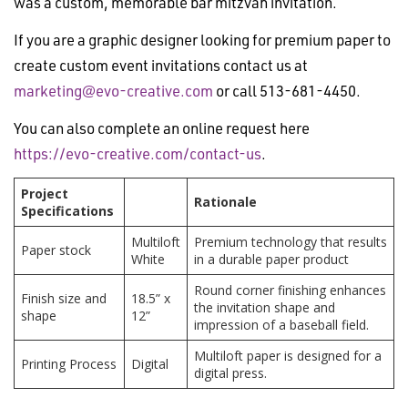
was a custom, memorable bar mitzvah invitation.
If you are a graphic designer looking for premium paper to
create custom event invitations contact us at
marketing@evo-creative.com
or call 513-681-4450.
You can also complete an online request here
https://evo-creative.com/contact-us
.
Project
Rationale
Specifications
Multiloft
Premium technology that results
Paper stock
White
in a durable paper product
Round corner finishing enhances
Finish size and
18.5” x
the invitation shape and
shape
12”
impression of a baseball field.
Multiloft paper is designed for a
Printing Process
Digital
digital press.