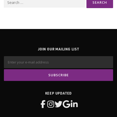
Search
for:
JOIN OUR MAILING LIST
KEEP UPDATED