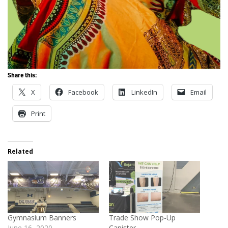
Share this:
X
Facebook
LinkedIn
Email
Print
Related
Gymnasium Banners
Trade Show Pop-Up
June 16, 2020
Canister