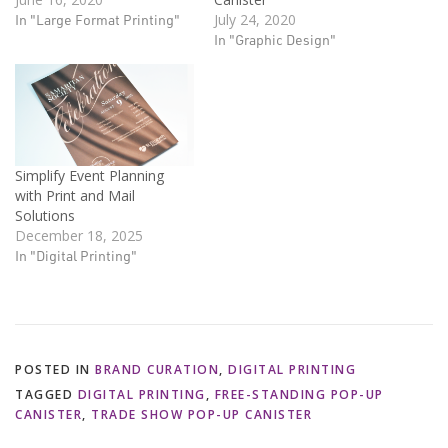
In "Large Format Printing"
July 24, 2020
In "Graphic Design"
Simplify Event Planning
with Print and Mail
Solutions
December 18, 2025
In "Digital Printing"
POSTED IN
BRAND CURATION
,
DIGITAL PRINTING
TAGGED
DIGITAL PRINTING
,
FREE-STANDING POP-UP
CANISTER
,
TRADE SHOW POP-UP CANISTER