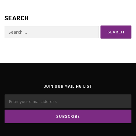
SEARCH
Search
for:
JOIN OUR MAILING LIST