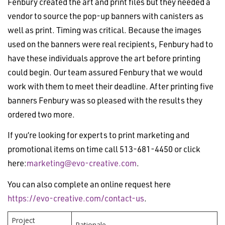
Fenbury created the art and print files but they needed a
vendor to source the pop-up banners with canisters as
well as print. Timing was critical. Because the images
used on the banners were real recipients, Fenbury had to
have these individuals approve the art before printing
could begin. Our team assured Fenbury that we would
work with them to meet their deadline. After printing five
banners Fenbury was so pleased with the results they
ordered two more.
If you’re looking for experts to print marketing and
promotional items on time call 513-681-4450 or click
here:
marketing@evo-creative.com
.
You can also complete an online request here
https://evo-creative.com/contact-us
.
Project
Rationale