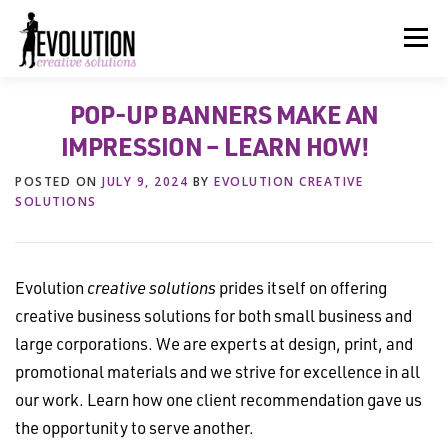
Skip
to
Menu
content
POP-UP BANNERS MAKE AN
HOME
ABOUT US
SERVICES
BEYOND INK®
IMPRESSION – LEARN HOW!
POSTED ON
JULY 9, 2024
BY
EVOLUTION CREATIVE
FUN BEYOND PAPER®
RESOURCES
CONTACT US
SOLUTIONS
Evolution
creative solutions
prides itself on offering
creative business solutions for both small business and
large corporations. We are experts at design, print, and
promotional materials and we strive for excellence in all
our work. Learn how one client recommendation gave us
the opportunity to serve another.