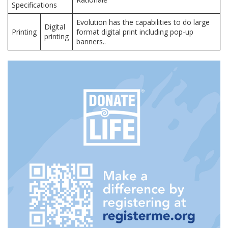
Specifications
Evolution has the capabilities to do large
Digital
Printing
format digital print including pop-up
printing
banners..