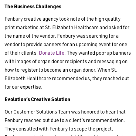
The Business Challenges
Fenbury creative agency took note of the high quality
print marketing at St. Elizabeth Healthcare and asked for
the name of the vendor. Fenbury was searching for a
vendor to provide banners for an upcoming event for one
of their clients,
Donate Life
. They wanted pop-up banners
with images of organ donor recipients and messaging on
how to register to become an organ donor. When St.
Elizabeth Healthcare recommended us, they reached out
for our expertise.
Evolution’s Creative Solution
Our Customer Solutions Team was honored to hear that
Fenbury reached out due to a client’s recommendation.
They consulted with Fenbury to scope the project.