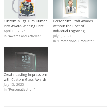
Custom Mugs Turn Humor
Personalize Staff Awards
Into Award-Winning Print
without the Cost of
April 18, 2026
Individual Engraving
In "Awards and Articles"
July 9, 2024
In "Promotional Products"
Create Lasting Impressions
with Custom Glass Awards
July 15, 2025
In "Personalization"