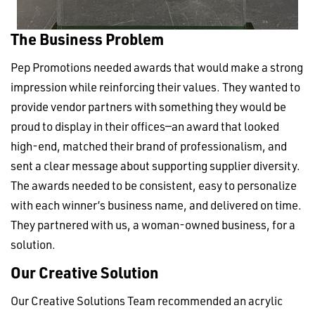
The Business Problem
Pep Promotions needed awards that would make a strong
impression while reinforcing their values. They wanted to
provide vendor partners with something they would be
proud to display in their offices—an award that looked
high-end, matched their brand of professionalism, and
sent a clear message about supporting supplier diversity.
The awards needed to be consistent, easy to personalize
with each winner’s business name, and delivered on time.
They partnered with us, a woman-owned business, for a
solution.
Our Creative Solution
Our Creative Solutions Team recommended an acrylic