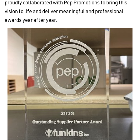
proudly collaborated with Pep Promotions to bring this
vision to life and deliver meaningful and professional
awards year after year.