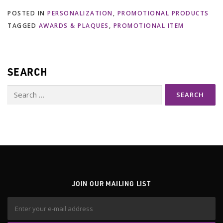
POSTED IN
PERSONALIZATION
,
PROMOTIONAL PRODUCTS
TAGGED
AWARDS & PLAQUES
,
PROMOTIONAL ITEM
SEARCH
Search
for:
JOIN OUR MAILING LIST