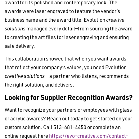
award for its polished and contemporary look. The
awards were laser engraved to feature the vendor’s
business name and the award title. Evolution
creative
solutions
managed every detail—from sourcing the award
to creating the art files for laser engraving and ensuring
safe delivery.
This collaboration showed that when you want awards
that reflect your company’s values, you need Evolution
creative solutions
– a partner who listens, recommends
the right solution, and delivers.
Looking for Supplier Recognition Awards?
Want to recognize your partners or employees with glass
or acrylic awards? Reach out today to get started on your
custom solution. Call 513-681-4450 or complete an
online request here
https://evo-creative.com/contact-