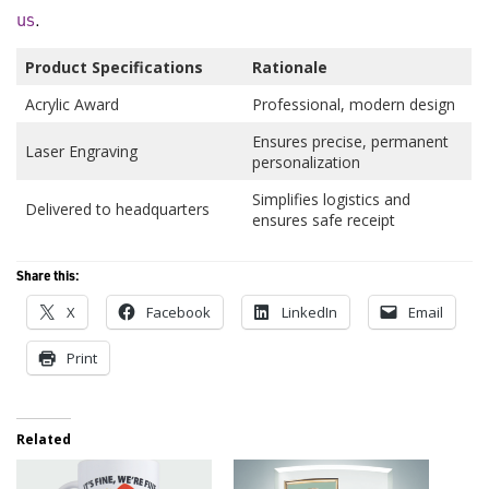
us
.
Product Specifications
Rationale
Acrylic Award
Professional, modern design
Ensures precise, permanent
Laser Engraving
personalization
Simplifies logistics and
Delivered to headquarters
ensures safe receipt
Share this:
X
Facebook
LinkedIn
Email
Print
Related