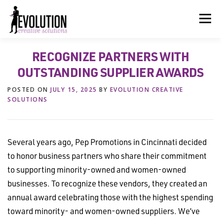
Skip
to
Menu
content
RECOGNIZE PARTNERS WITH
HOME
ABOUT US
SERVICES
BEYOND INK®
OUTSTANDING SUPPLIER AWARDS
POSTED ON
JULY 15, 2025
BY
EVOLUTION CREATIVE
FUN BEYOND PAPER®
RESOURCES
CONTACT US
SOLUTIONS
Several years ago, Pep Promotions in Cincinnati decided
to honor business partners who share their commitment
to supporting minority-owned and women-owned
businesses. To recognize these vendors, they created an
annual award celebrating those with the highest spending
toward minority- and women-owned suppliers. We’ve