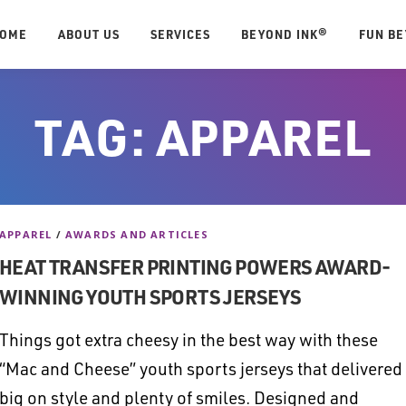
OME
ABOUT US
SERVICES
BEYOND INK®
FUN B
TAG:
APPAREL
APPAREL
/
AWARDS AND ARTICLES
HEAT TRANSFER PRINTING POWERS AWARD-
WINNING YOUTH SPORTS JERSEYS
Things got extra cheesy in the best way with these
“Mac and Cheese” youth sports jerseys that delivered
big on style and plenty of smiles. Designed and