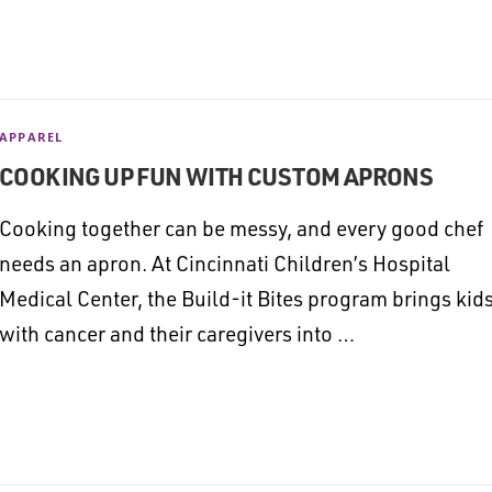
APPAREL
COOKING UP FUN WITH CUSTOM APRONS
Cooking together can be messy, and every good chef
needs an apron. At Cincinnati Children’s Hospital
Medical Center, the Build-it Bites program brings kid
with cancer and their caregivers into …