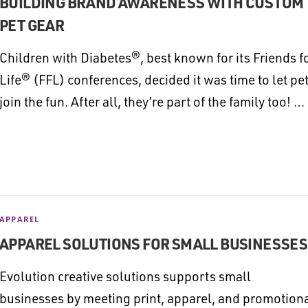
BUILDING BRAND AWARENESS WITH CUSTOM
PET GEAR
Children with Diabetes®, best known for its Friends f
Life® (FFL) conferences, decided it was time to let pe
join the fun. After all, they’re part of the family too! …
APPAREL
APPAREL SOLUTIONS FOR SMALL BUSINESSES
Evolution creative solutions supports small
businesses by meeting print, apparel, and promotion