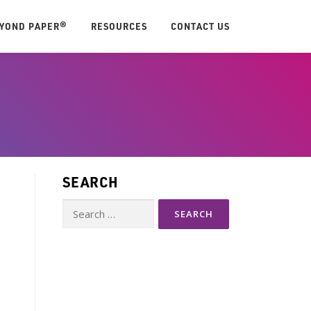
EYOND PAPER®
RESOURCES
CONTACT US
SEARCH
Search
for: