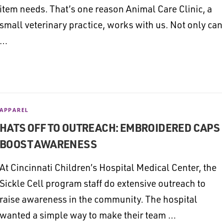
item needs. That’s one reason Animal Care Clinic, a
small veterinary practice, works with us. Not only ca
…
APPAREL
HATS OFF TO OUTREACH: EMBROIDERED CAPS
BOOST AWARENESS
At Cincinnati Children’s Hospital Medical Center, the
Sickle Cell program staff do extensive outreach to
raise awareness in the community. The hospital
wanted a simple way to make their team …