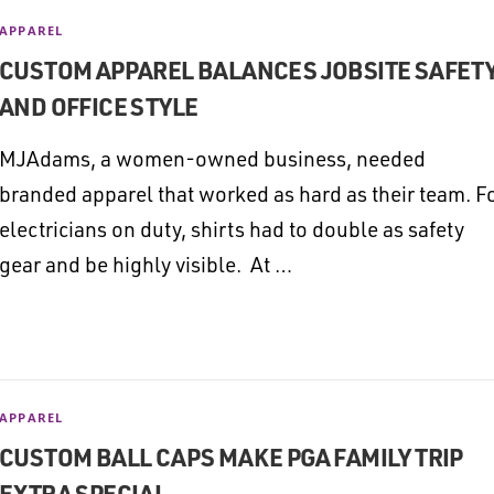
APPAREL
CUSTOM APPAREL BALANCES JOBSITE SAFET
AND OFFICE STYLE
MJAdams, a women-owned business, needed
branded apparel that worked as hard as their team. F
electricians on duty, shirts had to double as safety
gear and be highly visible. At …
APPAREL
CUSTOM BALL CAPS MAKE PGA FAMILY TRIP
EXTRA SPECIAL