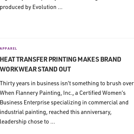
produced by Evolution …
APPAREL
HEAT TRANSFER PRINTING MAKES BRAND
WORKWEAR STAND OUT
Thirty years in business isn’t something to brush over
When Flannery Painting, Inc., a Certified Women’s
Business Enterprise specializing in commercial and
industrial painting, reached this anniversary,
leadership chose to …