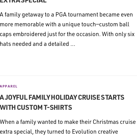
A family getaway to a PGA tournament became even
more memorable with a unique touch—custom ball
caps embroidered just for the occasion. With only six
hats needed and a detailed …
APPAREL
A JOYFUL FAMILY HOLIDAY CRUISE STARTS
WITH CUSTOM T-SHIRTS
When a family wanted to make their Christmas cruise
extra special, they turned to Evolution creative