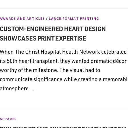
AWARDS AND ARTICLES
/
LARGE FORMAT PRINTING
CUSTOM-ENGINEERED HEART DESIGN
SHOWCASES PRINT EXPERTISE
When The Christ Hospital Health Network celebrated
its 50th heart transplant, they wanted dramatic décor
worthy of the milestone. The visual had to
communicate significance while creating a memorab
atmosphere. …
APPAREL