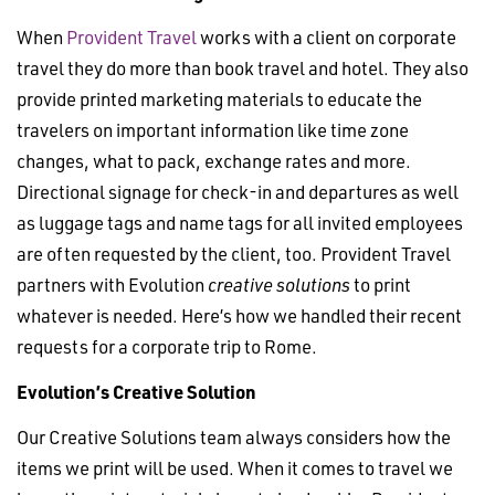
When
Provident Travel
works with a client on corporate
travel they do more than book travel and hotel. They also
provide printed marketing materials to educate the
travelers on important information like time zone
changes, what to pack, exchange rates and more.
Directional signage for check-in and departures as well
as luggage tags and name tags for all invited employees
are often requested by the client, too. Provident Travel
partners with Evolution
creative solutions
to print
whatever is needed. Here’s how we handled their recent
requests for a corporate trip to Rome.
Evolution’s Creative Solution
Our Creative Solutions team always considers how the
items we print will be used. When it comes to travel we