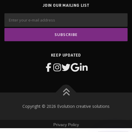
JOIN OUR MAILING LIST
KEEP UPDATED
Copyright © 2026 Evolution creative solutions
Privacy Policy