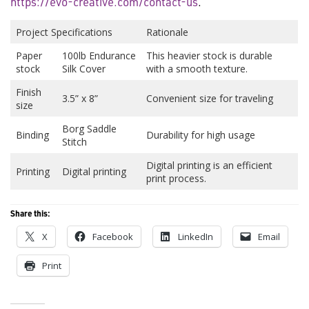
https://evo-creative.com/contact-us
.
Project Specifications
Rationale
Paper
100lb Endurance
This heavier stock is durable
stock
Silk Cover
with a smooth texture.
Finish
3.5” x 8”
Convenient size for traveling
size
Borg Saddle
Binding
Durability for high usage
Stitch
Digital printing is an efficient
Printing
Digital printing
print process.
Share this:
X
Facebook
LinkedIn
Email
Print