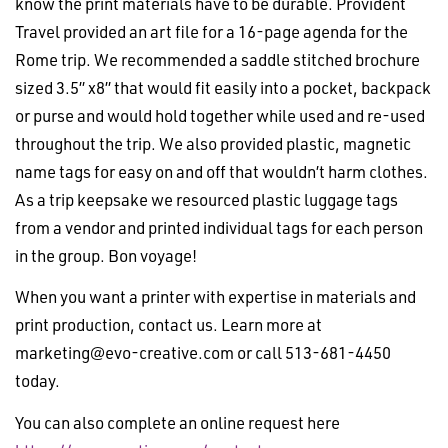
know the print materials have to be durable. Provident
Travel provided an art file for a 16-page agenda for the
Rome trip. We recommended a saddle stitched brochure
sized 3.5” x8” that would fit easily into a pocket, backpack
or purse and would hold together while used and re-used
throughout the trip. We also provided plastic, magnetic
name tags for easy on and off that wouldn’t harm clothes.
As a trip keepsake we resourced plastic luggage tags
from a vendor and printed individual tags for each person
in the group. Bon voyage!
When you want a printer with expertise in materials and
print production, contact us. Learn more at
marketing@evo-creative.com
or call 513-681-4450
today.
You can also complete an online request here