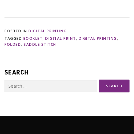
POSTED IN
DIGITAL PRINTING
TAGGED
BOOKLET
,
DIGITAL PRINT
,
DIGITAL PRINTING
,
FOLDED
,
SADDLE STITCH
SEARCH
Search
for: