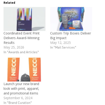
Related
Coordinated Event Print
Custom Trip Boxes Deliver
Delivers Award-Winning
Big Impact
Results
May 12, 2025
May 25, 2026
In "Mail Services"
In "Awards and Articles"
Launch your new brand
look with print, apparel,
and promotional items
September 6, 2024
In "Brand Curation"