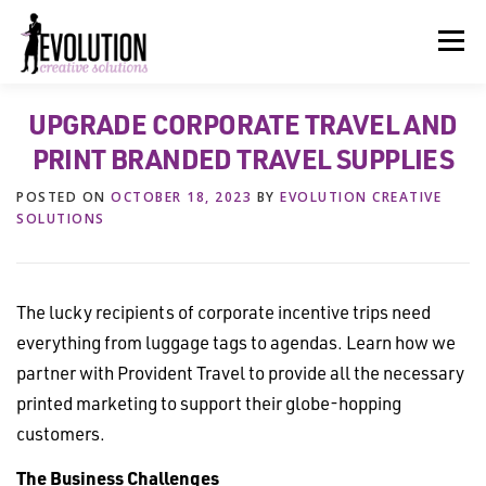
Skip
to
Menu
content
UPGRADE CORPORATE TRAVEL AND
HOME
ABOUT US
SERVICES
BEYOND INK®
PRINT BRANDED TRAVEL SUPPLIES
POSTED ON
OCTOBER 18, 2023
BY
EVOLUTION CREATIVE
FUN BEYOND PAPER®
RESOURCES
CONTACT US
SOLUTIONS
The lucky recipients of corporate incentive trips need
everything from luggage tags to agendas. Learn how we
partner with Provident Travel to provide all the necessary
printed marketing to support their globe-hopping
customers.
The Business Challenges