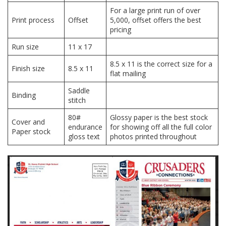
For a large print run of over
Print process
Offset
5,000, offset offers the best
pricing
Run size
11 x 17
8.5 x 11 is the correct size for a
Finish size
8.5 x 11
flat mailing
Saddle
Binding
stitch
80#
Glossy paper is the best stock
Cover and
endurance
for showing off all the full color
Paper stock
gloss text
photos printed throughout