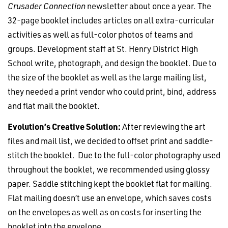
Crusader Connection
newsletter about once a year. The
32-page booklet includes articles on all extra-curricular
activities as well as full-color photos of teams and
groups. Development staff at St. Henry District High
School write, photograph, and design the booklet. Due to
the size of the booklet as well as the large mailing list,
they needed a print vendor who could print, bind, address
and flat mail the booklet.
Evolution’s Creative Solution:
After reviewing the art
files and mail list, we decided to offset print and saddle-
stitch the booklet. Due to the full-color photography used
throughout the booklet, we recommended using glossy
paper. Saddle stitching kept the booklet flat for mailing.
Flat mailing doesn’t use an envelope, which saves costs
on the envelopes as well as on costs for inserting the
booklet into the envelope.