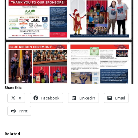
Share this:
X
Facebook
LinkedIn
Email
Print
Related