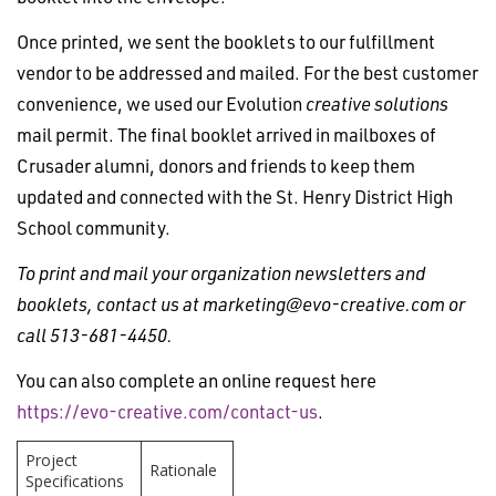
Once printed, we sent the booklets to our fulfillment
vendor to be addressed and mailed. For the best customer
convenience, we used our Evolution
creative solutions
mail permit. The final booklet arrived in mailboxes of
Crusader alumni, donors and friends to keep them
updated and connected with the St. Henry District High
School community.
To print and mail your organization newsletters and
booklets, contact us at
marketing@evo-creative.com
or
call 513-681-4450.
You can also complete an online request here
https://evo-creative.com/contact-us
.
Project
Rationale
Specifications