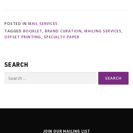
POSTED IN
MAIL SERVICES
TAGGED
BOOKLET
,
BRAND CURATION
,
MAILING SERVICES
,
OFFSET PRINTING
,
SPECIALTY PAPER
SEARCH
Search
for:
JOIN OUR MAILING LIST