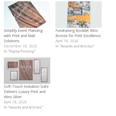
Simplify Event Planning
Fundraising Booklet Wins
with Print and Mail
Bronze for Print Excellence
Solutions
April 18, 2026
December 18, 2025
In "Awards and Articles"
In "Digital Printing"
Soft-Touch Invitation Suite
Delivers Luxury Print and
Wins Silver
April 18, 2026
In "Awards and Articles"