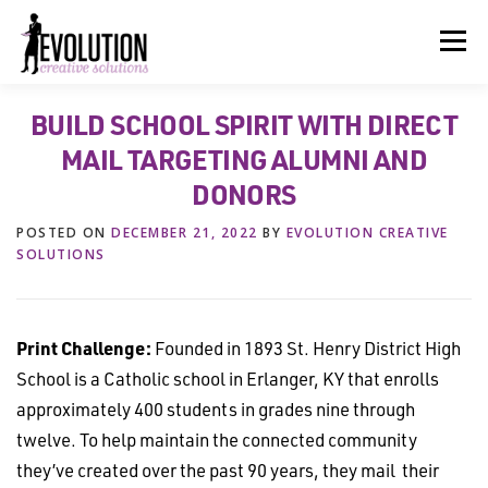
Skip
to
Menu
content
BUILD SCHOOL SPIRIT WITH DIRECT
HOME
ABOUT US
SERVICES
BEYOND INK®
MAIL TARGETING ALUMNI AND
DONORS
FUN BEYOND PAPER®
RESOURCES
CONTACT US
POSTED ON
DECEMBER 21, 2022
BY
EVOLUTION CREATIVE
SOLUTIONS
Print Challenge:
Founded in 1893 St. Henry District High
School is a Catholic school in Erlanger, KY that enrolls
approximately 400 students in grades nine through
twelve. To help maintain the connected community
they’ve created over the past 90 years, they mail their