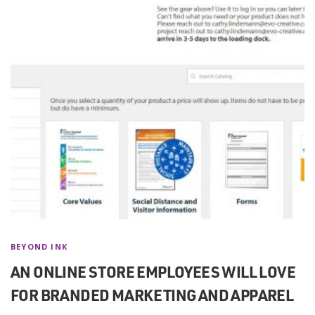
BEYOND INK
AN ONLINE STORE EMPLOYEES WILL LOVE
FOR BRANDED MARKETING AND APPAREL