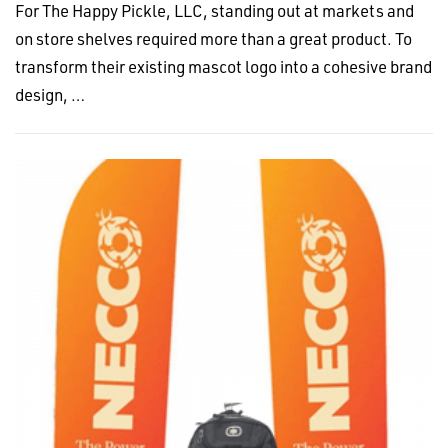
For The Happy Pickle, LLC, standing out at markets and
on store shelves required more than a great product. To
transform their existing mascot logo into a cohesive brand
design, …