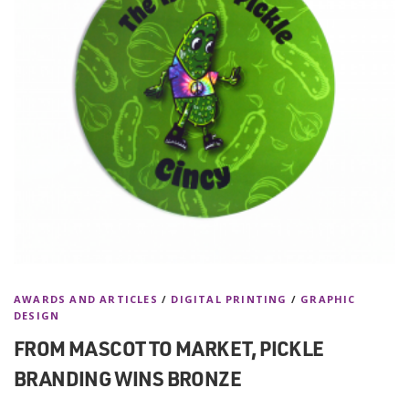
AWARDS AND ARTICLES
/
DIGITAL PRINTING
/
GRAPHIC
DESIGN
FROM MASCOT TO MARKET, PICKLE
BRANDING WINS BRONZE