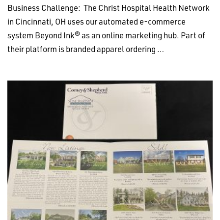
Business Challenge: The Christ Hospital Health Network
in Cincinnati, OH uses our automated e-commerce
system Beyond Ink® as an online marketing hub. Part of
their platform is branded apparel ordering …