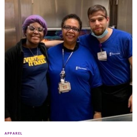
APPAREL