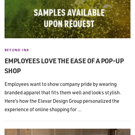
BEYOND INK
EMPLOYEES LOVE THE EASE OF A POP-UP
SHOP
Employees want to show company pride by wearing
branded apparel that fits them well and looks stylish.
Here’s how the Elevar Design Group personalized the
experience of online shopping for …