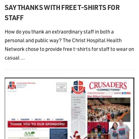
SAY THANKS WITH FREE T-SHIRTS FOR
STAFF
How do you thank an extraordinary staff in both a
personal and public way? The Christ Hospital Health
Network chose to provide free t-shirts for staff to wear on
casual …