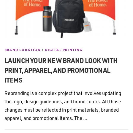
BRAND CURATION
/
DIGITAL PRINTING
LAUNCH YOUR NEW BRAND LOOK WITH
PRINT, APPAREL, AND PROMOTIONAL
ITEMS
Rebranding is a complex project that involves updating
the logo, design guidelines, and brand colors. All those
changes must be reflected in print materials, branded
apparel, and promotional items. The …