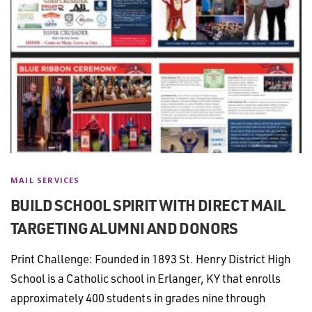
MAIL SERVICES
BUILD SCHOOL SPIRIT WITH DIRECT MAIL
TARGETING ALUMNI AND DONORS
Print Challenge: Founded in 1893 St. Henry District High
School is a Catholic school in Erlanger, KY that enrolls
approximately 400 students in grades nine through