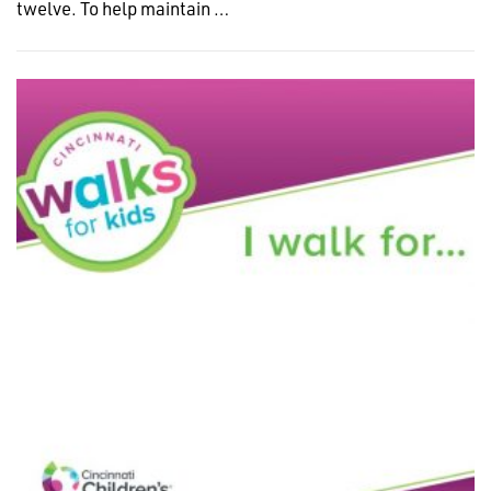
twelve. To help maintain …