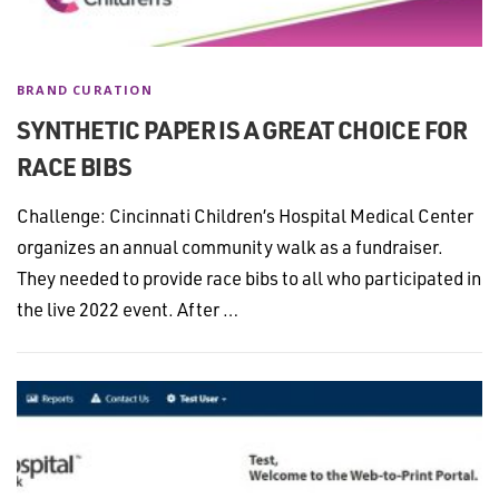
BRAND CURATION
SYNTHETIC PAPER IS A GREAT CHOICE FOR
RACE BIBS
Challenge: Cincinnati Children’s Hospital Medical Center
organizes an annual community walk as a fundraiser.
They needed to provide race bibs to all who participated in
the live 2022 event. After …