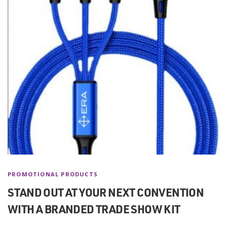
PROMOTIONAL PRODUCTS
STAND OUT AT YOUR NEXT CONVENTION
WITH A BRANDED TRADE SHOW KIT