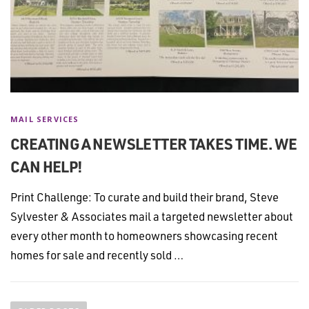
MAIL SERVICES
CREATING A NEWSLETTER TAKES TIME. WE
CAN HELP!
Print Challenge: To curate and build their brand, Steve
Sylvester & Associates mail a targeted newsletter about
every other month to homeowners showcasing recent
homes for sale and recently sold …
P
o