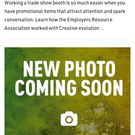
Working a trade show booth is so much easier when you
have promotional items that attract attention and spark
conversation. Learn how the Employers Resource
Association worked with Creative evolution …