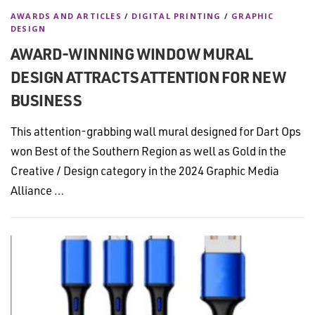
AWARDS AND ARTICLES
/
DIGITAL PRINTING
/
GRAPHIC
DESIGN
AWARD-WINNING WINDOW MURAL
DESIGN ATTRACTS ATTENTION FOR NEW
BUSINESS
This attention-grabbing wall mural designed for Dart Ops
won Best of the Southern Region as well as Gold in the
Creative / Design category in the 2024 Graphic Media
Alliance …