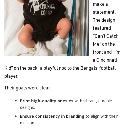
make a
statement.
The design
featured
“Can’t Catch
Me” on the
front and “I’m
a Cincinnati
Kid” on the back—a playful nod to the Bengals’ football
player.
Their goals were clear:
Print high-quality onesies
with vibrant, durable
designs.
Ensure consistency in branding
to align with their
mission.