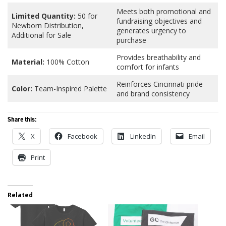
Meets both promotional and
Limited Quantity:
50 for
fundraising objectives and
Newborn Distribution,
generates urgency to
Additional for Sale
purchase
Provides breathability and
Material:
100% Cotton
comfort for infants
Reinforces Cincinnati pride
Color:
Team-Inspired Palette
and brand consistency
Share this:
X
Facebook
LinkedIn
Email
Print
Related