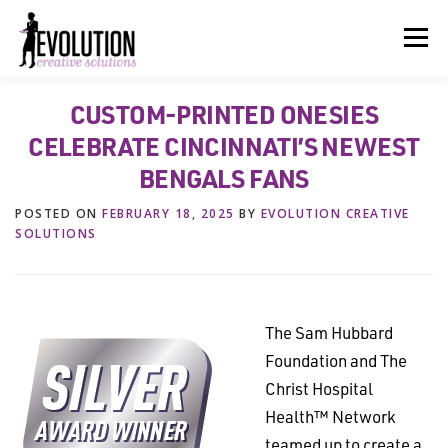
Skip
to
Menu
content
CUSTOM-PRINTED ONESIES
HOME
ABOUT US
SERVICES
BEYOND INK®
CELEBRATE CINCINNATI’S NEWEST
BENGALS FANS
FUN BEYOND PAPER®
RESOURCES
CONTACT US
POSTED ON
FEBRUARY 18, 2025
BY
EVOLUTION CREATIVE
SOLUTIONS
The Sam Hubbard
Foundation and The
Christ Hospital
Health™ Network
teamed up to create a