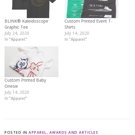
BLINK® Kaleidoscope
Custom Printed Event T-
Graphic Tee
Shirts
July 24, 2020
July 14, 2020
In "Apparel"
In "Apparel"
Custom Printed Baby
Onesie
July 14, 2020
In "Apparel"
POSTED IN
APPAREL
,
AWARDS AND ARTICLES