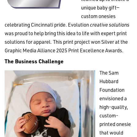
unique baby gift—
custom onesies
celebrating Cincinnati pride. Evolution
creative solutions
was proud to help bring this idea to life with expert print
solutions for apparel. This print project won Silver at the
Graphic Media Alliance 2025 Print Excellence Awards.
The Business Challenge
The Sam
Hubbard
Foundation
envisioned a
high-quality,
custom-
printed onesie
that would