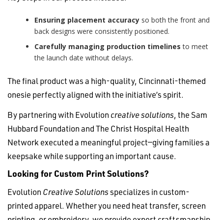
Ensuring placement accuracy
so both the front and
back designs were consistently positioned.
Carefully managing production timelines
to meet
the launch date without delays.
The final product was a high-quality, Cincinnati-themed
onesie perfectly aligned with the initiative’s spirit.
By partnering with Evolution
creative solutions
, the Sam
Hubbard Foundation and The Christ Hospital Health
Network executed a meaningful project—giving families a
keepsake while supporting an important cause.
Looking for Custom Print Solutions?
Evolution
Creative Solutions
specializes in custom-
printed apparel. Whether you need heat transfer, screen
printing, or embroidery, we provide expert craftsmanship