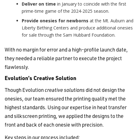
Deliver on time
in January to coincide with the first
prime-time game of the 2024-2025 season.
Provide onesies for newborns
at the Mt. Auburn and
Liberty Birthing Centers and produce additional onesies
for sale through the Sam Hubbard Foundation.
With no margin for error and a high-profile launch date,
they needed a reliable partner to execute the project
flawlessly.
Evolution’s Creative Solution
Though Evolution
creative solutions
did not design the
onesies, our team ensured the printing quality met the
highest standards. Using our expertise in heat transfer
and silkscreen printing, we applied the designs to the
front and back of each onesie with precision.
Key steps in our process included: