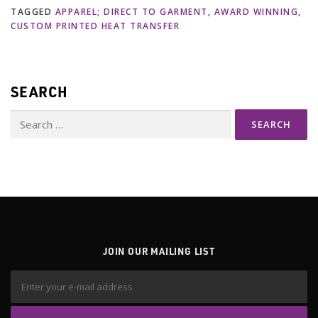
TAGGED
APPAREL; DIRECT TO GARMENT
,
AWARD WINNING
,
CUSTOM PRINTED HEAT TRANSFER
SEARCH
Search
for:
JOIN OUR MAILING LIST