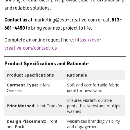
and reliable solutions.
Contact us
at
marketing@evo-creative.com
or call
513-
681-4450
to bring your next project to life.
Complete an online request here:
https://evo-
creative.com/contact-us
Product Specifications and Rationale
Product Specifications
Rationale
Garment Type:
Infant
Soft and comfortable fabric
Onesies
ideal for newborns
Ensures vibrant, durable
Print Method:
Heat Transfer
prints that withstand multiple
washes
Design Placement:
Front
Maximizes branding visibility
and Back
and engagement