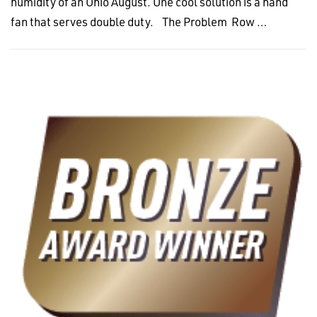
humidity of an Ohio August. One cool solution is a hand
fan that serves double duty. The Problem Row …