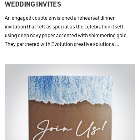
WEDDING INVITES
An engaged couple envisioned a rehearsal dinner
invitation that felt as special as the celebration itself
using deep navy paper accented with shimmering gold.
They partnered with Evolution creative solutions …