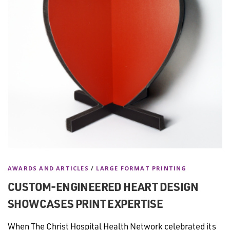
AWARDS AND ARTICLES
/
LARGE FORMAT PRINTING
CUSTOM-ENGINEERED HEART DESIGN
SHOWCASES PRINT EXPERTISE
When The Christ Hospital Health Network celebrated its