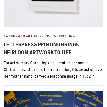
AWARDS AND ARTICLES
/
DIGITAL PRINTING
LETTERPRESS PRINTING BRINGS
HEIRLOOM ARTWORK TO LIFE
For artist Mary Carol Hopkins, creating her annual
Christmas card is more than a tradition; it is an act of love.
Her mother hand-carved a Madonna image in 1962 in …