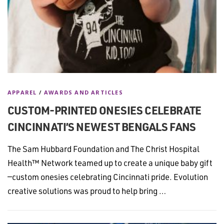
APPAREL
/
AWARDS AND ARTICLES
CUSTOM-PRINTED ONESIES CELEBRATE
CINCINNATI’S NEWEST BENGALS FANS
The Sam Hubbard Foundation and The Christ Hospital
Health™ Network teamed up to create a unique baby gift
—custom onesies celebrating Cincinnati pride. Evolution
creative solutions was proud to help bring …