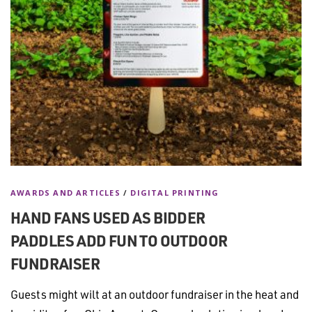
AWARDS AND ARTICLES
/
DIGITAL PRINTING
HAND FANS USED AS BIDDER
PADDLES ADD FUN TO OUTDOOR
FUNDRAISER
Guests might wilt at an outdoor fundraiser in the heat and