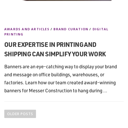
AWARDS AND ARTICLES
/
BRAND CURATION
/
DIGITAL
PRINTING
OUR EXPERTISE IN PRINTING AND
SHIPPING CAN SIMPLIFY YOUR WORK
Banners are an eye-catching way to display your brand
and message on office buildings, warehouses, or
factories. Learn how our team created award-winning
banners for Messer Construction to hang during …
P
o
OLDER POSTS
s
t