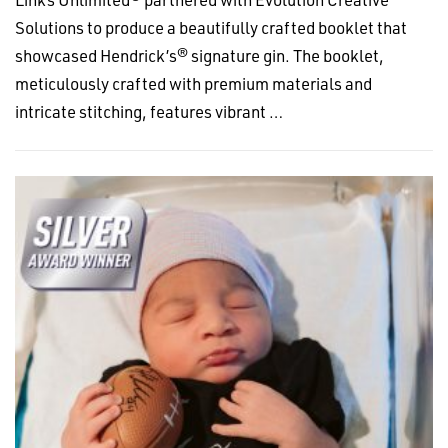
Solutions to produce a beautifully crafted booklet that
showcased Hendrick’s® signature gin. The booklet,
meticulously crafted with premium materials and
intricate stitching, features vibrant …