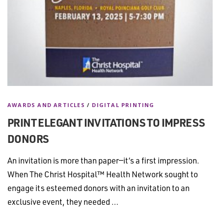
AWARDS AND ARTICLES
/
DIGITAL PRINTING
PRINT ELEGANT INVITATIONS TO IMPRESS
DONORS
An invitation is more than paper—it’s a first impression.
When The Christ Hospital™ Health Network sought to
engage its esteemed donors with an invitation to an
exclusive event, they needed …