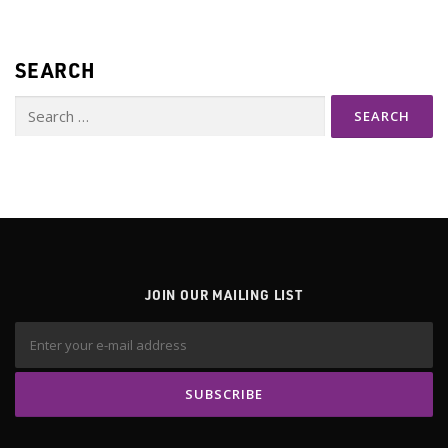
s
n
SEARCH
a
v
Search
i
for:
g
a
t
i
o
n
JOIN OUR MAILING LIST