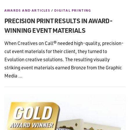
AWARDS AND ARTICLES
/
DIGITAL PRINTING
PRECISION PRINT RESULTS IN AWARD-
WINNING EVENT MATERIALS
When Creatives on Call® needed high-quality, precision-
cut event materials for their client, they turned to
Evolution creative solutions. The resulting visually
striking event materials earned Bronze from the Graphic
Media …