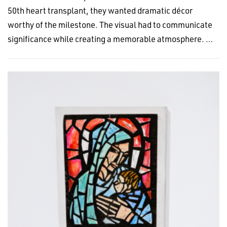
50th heart transplant, they wanted dramatic décor
worthy of the milestone. The visual had to communicate
significance while creating a memorable atmosphere. …