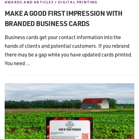
AWARDS AND ARTICLES
/
DIGITAL PRINTING
MAKE A GOOD FIRST IMPRESSION WITH
BRANDED BUSINESS CARDS
Business cards get your contact information into the
hands of clients and potential customers. If you rebrand
there may be a gap while you have updated cards printed.
You need …