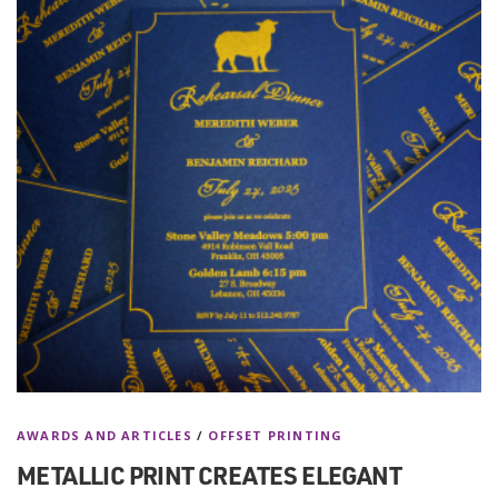
AWARDS AND ARTICLES
/
OFFSET PRINTING
METALLIC PRINT CREATES ELEGANT