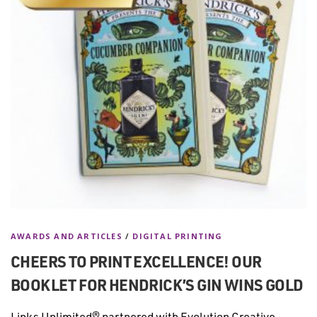
AWARDS AND ARTICLES
/
DIGITAL PRINTING
CHEERS TO PRINT EXCELLENCE! OUR
BOOKLET FOR HENDRICK’S GIN WINS GOLD
Links Unlimited® partnered with Evolution Creative