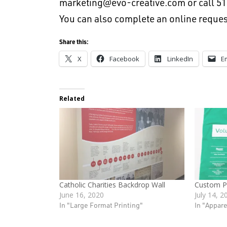
marketing@evo-creative.com
or call 5
You can also complete an online reques
Share this:
X
Facebook
LinkedIn
E
Related
Catholic Charities Backdrop Wall
Custom Pr
June 16, 2020
July 14, 2
In "Large Format Printing"
In "Appare