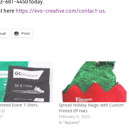
13-681-4450 today.
t here
https://evo-creative.com/contact-us
.
mail
Print
inted Event T-Shirts
Spread Holiday Magic with Custom
020
Printed Elf Hats
l"
February 9, 2025
In "Apparel"