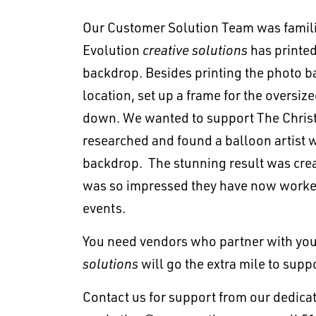
Our Customer Solution Team was familiar
Evolution
creative solutions
has printe
backdrop. Besides printing the photo b
location, set up a frame for the oversiz
down. We wanted to support The Christ 
researched and found a balloon artist w
backdrop. The stunning result was crea
was so impressed they have now worked
events.
You need vendors who partner with you 
solutions
will go the extra mile to supp
Contact us for support from our dedic