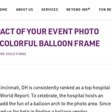
OME
ABOUT US
SERVICES
BEYOND INK®
FUN B
PACT OF YOUR EVENT PHOTO
 COLORFUL BALLOON FRAME
IVE SOLUTIONS
incinnati, OH is consistently ranked as a top hospital
 World Report. To celebrate, the hospital hosts an
 add the fun of a balloon arch to the photo area. Since
ed us for help in finding a balloon vendor.