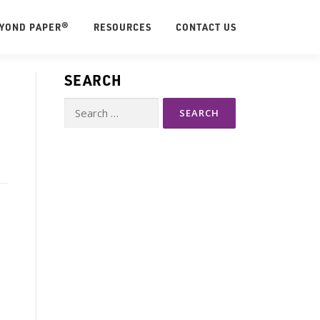
EYOND PAPER®
RESOURCES
CONTACT US
SEARCH
Search
for: