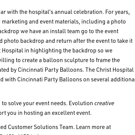
 with the hospital’s annual celebration. For years,
d marketing and event materials, including a photo
ackdrop we have an install team go to the event
ed photo backdrop and return after the event to take it
Hospital in highlighting the backdrop so we
illing to create a balloon sculpture to frame the
ted by Cincinnati Party Balloons. The Christ Hospital
 with Cincinnati Party Balloons on several additiona
to solve your event needs. Evolution
creative
ort you in hosting an excellent event.
ated Customer Solutions Team. Learn more at