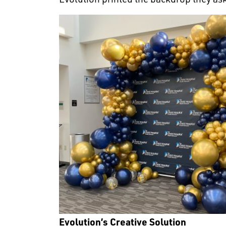
Evolution’s Creative Solution