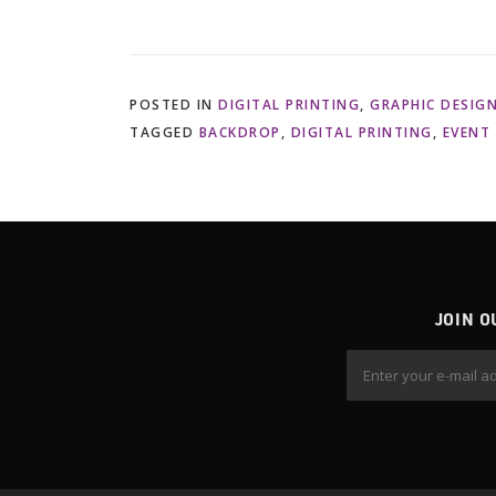
POSTED IN
DIGITAL PRINTING
,
GRAPHIC DESIG
TAGGED
BACKDROP
,
DIGITAL PRINTING
,
EVENT
JOIN O