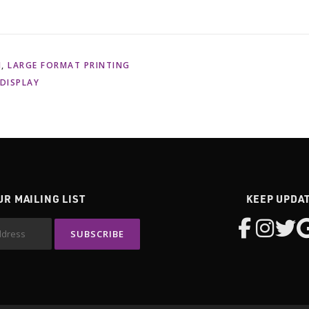
N
,
LARGE FORMAT PRINTING
 DISPLAY
UR MAILING LIST
KEEP UPDA