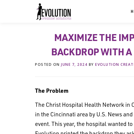
Skip
to
H
content
MAXIMIZE THE IM
BACKDROP WITH A
POSTED ON
JUNE 7, 2024
BY
EVOLUTION CREAT
The Problem
The Christ Hospital Health Network in C
in the Cincinnati area by U.S. News and
event. This year, the hospital wanted to
Evolution printed the backdrop they ask