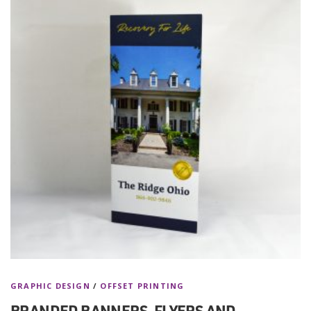
GRAPHIC DESIGN
/
OFFSET PRINTING
BRANDED BANNERS, FLYERS AND