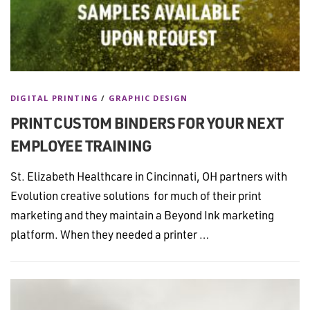
DIGITAL PRINTING
/
GRAPHIC DESIGN
PRINT CUSTOM BINDERS FOR YOUR NEXT
EMPLOYEE TRAINING
St. Elizabeth Healthcare in Cincinnati, OH partners with
Evolution creative solutions for much of their print
marketing and they maintain a Beyond Ink marketing
platform. When they needed a printer …