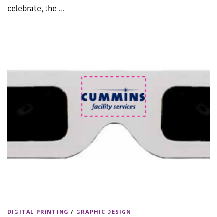
celebrate, the …
DIGITAL PRINTING
/
GRAPHIC DESIGN