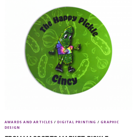
AWARDS AND ARTICLES
/
DIGITAL PRINTING
/
GRAPHIC
DESIGN