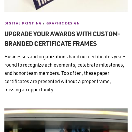
DIGITAL PRINTING
/
GRAPHIC DESIGN
UPGRADE YOUR AWARDS WITH CUSTOM-
BRANDED CERTIFICATE FRAMES
Businesses and organizations hand out certificates year-
round to recognize achievements, celebrate milestones,
and honor team members. Too often, these paper
certificates are presented without a proper frame,
missing an opportunity …