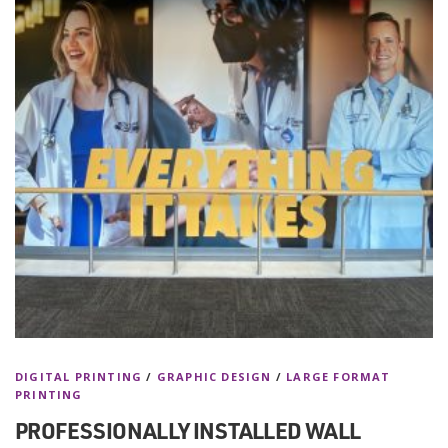
DIGITAL PRINTING
/
GRAPHIC DESIGN
/
LARGE FORMAT
PRINTING
PROFESSIONALLY INSTALLED WALL