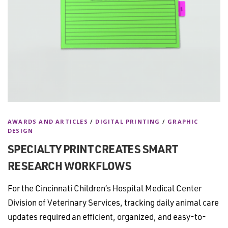
AWARDS AND ARTICLES
/
DIGITAL PRINTING
/
GRAPHIC
DESIGN
SPECIALTY PRINT CREATES SMART
RESEARCH WORKFLOWS
For the Cincinnati Children’s Hospital Medical Center
Division of Veterinary Services, tracking daily animal care
updates required an efficient, organized, and easy-to-