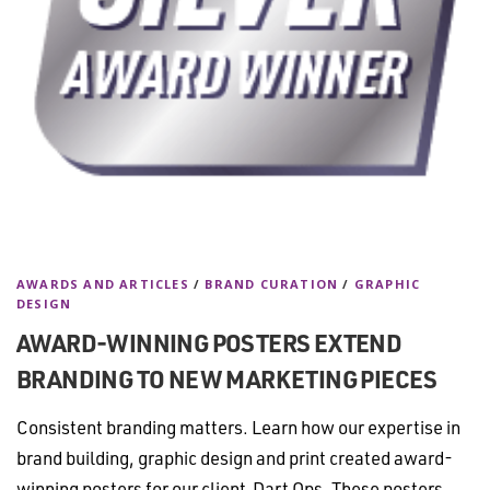
AWARDS AND ARTICLES
/
BRAND CURATION
/
GRAPHIC
DESIGN
AWARD-WINNING POSTERS EXTEND
BRANDING TO NEW MARKETING PIECES
Consistent branding matters. Learn how our expertise in
brand building, graphic design and print created award-
winning posters for our client Dart Ops. These posters