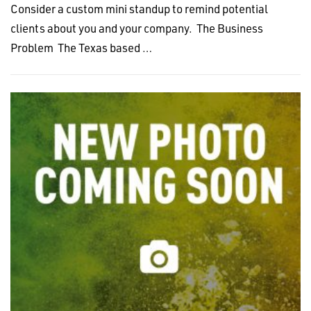
Consider a custom mini standup to remind potential
clients about you and your company. The Business
Problem The Texas based …