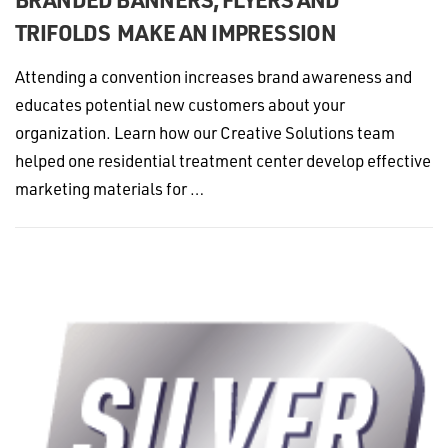
TRIFOLDS MAKE AN IMPRESSION
Attending a convention increases brand awareness and
educates potential new customers about your
organization. Learn how our Creative Solutions team
helped one residential treatment center develop effective
marketing materials for …