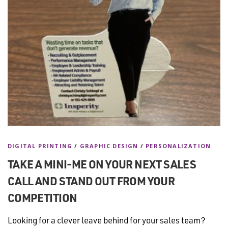
DIGITAL PRINTING
/
GRAPHIC DESIGN
/
PERSONALIZATION
TAKE A MINI-ME ON YOUR NEXT SALES
CALL AND STAND OUT FROM YOUR
COMPETITION
Looking for a clever leave behind for your sales team?