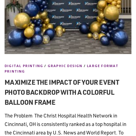
DIGITAL PRINTING
/
GRAPHIC DESIGN
/
LARGE FORMAT
PRINTING
MAXIMIZE THE IMPACT OF YOUR EVENT
PHOTO BACKDROP WITH A COLORFUL
BALLOON FRAME
The Problem The Christ Hospital Health Network in
Cincinnati, OH is consistently ranked as a top hospital in
the Cincinnati area by U.S. News and World Report. To