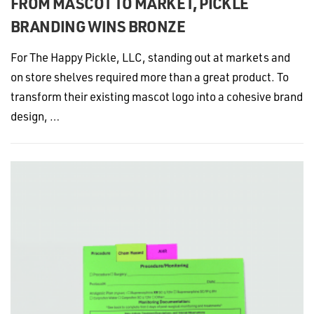
FROM MASCOT TO MARKET, PICKLE
BRANDING WINS BRONZE
For The Happy Pickle, LLC, standing out at markets and
on store shelves required more than a great product. To
transform their existing mascot logo into a cohesive brand
design, …