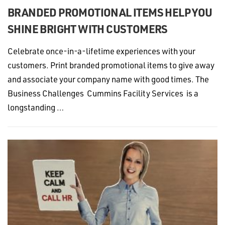
BRANDED PROMOTIONAL ITEMS HELP YOU
SHINE BRIGHT WITH CUSTOMERS
Celebrate once-in-a-lifetime experiences with your
customers. Print branded promotional items to give away
and associate your company name with good times. The
Business Challenges Cummins Facility Services is a
longstanding …