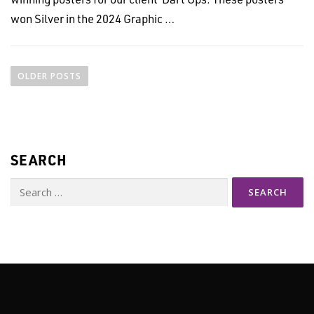
won Silver in the 2024 Graphic …
P
o
OLDER POSTS
s
t
s
n
SEARCH
a
v
Search
i
for:
g
a
t
i
o
n