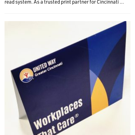
read system. As a trusted print partner for Cincinnati …