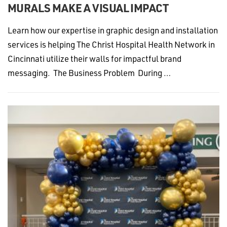
MURALS MAKE A VISUAL IMPACT
Learn how our expertise in graphic design and installation
services is helping The Christ Hospital Health Network in
Cincinnati utilize their walls for impactful brand
messaging. The Business Problem During …