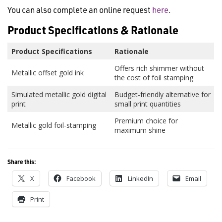
You can also complete an online request
here
.
Product Specifications & Rationale
Product Specifications
Rationale
Offers rich shimmer without
Metallic offset gold ink
the cost of foil stamping
Simulated metallic gold digital
Budget-friendly alternative for
print
small print quantities
Premium choice for
Metallic gold foil-stamping
maximum shine
Share this:
X
Facebook
LinkedIn
Email
Print