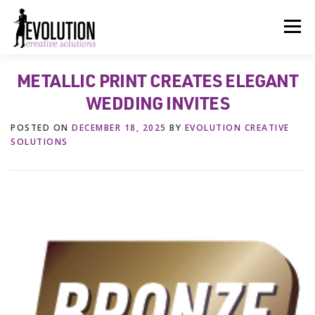
Skip
to
Menu
content
METALLIC PRINT CREATES ELEGANT
HOME
ABOUT US
SERVICES
BEYOND INK®
WEDDING INVITES
POSTED ON
DECEMBER 18, 2025
BY
EVOLUTION CREATIVE
FUN BEYOND PAPER®
RESOURCES
CONTACT US
SOLUTIONS