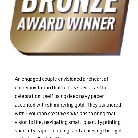
An engaged couple envisioned a rehearsal
dinner invitation that felt as special as the
celebration itself using deep navy paper
accented with shimmering gold. They partnered
with Evolution
creative solutions
to bring that
vision to life, navigating small-quantity printing,
specialty paper sourcing, and achieving the right