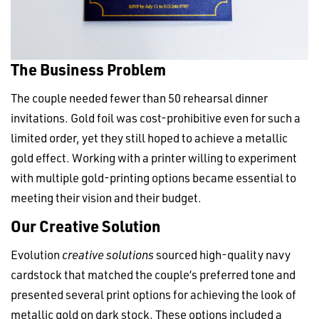
The Business Problem
The couple needed fewer than 50 rehearsal dinner
invitations. Gold foil was cost-prohibitive even for such a
limited order, yet they still hoped to achieve a metallic
gold effect. Working with a printer willing to experiment
with multiple gold-printing options became essential to
meeting their vision and their budget.
Our Creative Solution
Evolution
creative solutions
sourced high-quality navy
cardstock that matched the couple’s preferred tone and
presented several print options for achieving the look of
metallic gold on dark stock. These options included a