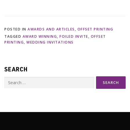
POSTED IN
AWARDS AND ARTICLES
,
OFFSET PRINTING
TAGGED
AWARD WINNING
,
FOILED INVITE
,
OFFSET
PRINTING
,
WEDDING INVITATIONS
SEARCH
Search
for: