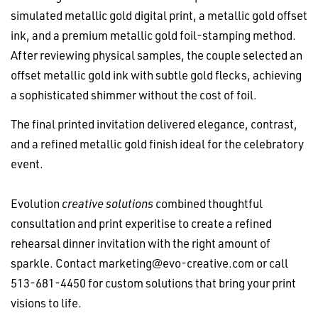
simulated metallic gold digital print, a metallic gold offset
ink, and a premium metallic gold foil-stamping method.
After reviewing physical samples, the couple selected an
offset metallic gold ink with subtle gold flecks, achieving
a sophisticated shimmer without the cost of foil.
The final printed invitation delivered elegance, contrast,
and a refined metallic gold finish ideal for the celebratory
event.
Evolution
creative solutions
combined thoughtful
consultation and print experitise to create a refined
rehearsal dinner invitation with the right amount of
sparkle. Contact
marketing@evo-creative.com
or call
513-681-4450 for custom solutions that bring your print
visions to life.