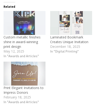
Related
Custom metallic finishes
Laminated Bookmark
shine in award-winning
Creates Unique Invitation
print design
December 18, 2025
May 12, 2025
In "Digital Printing"
In "Awards and Articles"
Print Elegant Invitations to
Impress Donors
February 18, 2025
In "Awards and Articles"