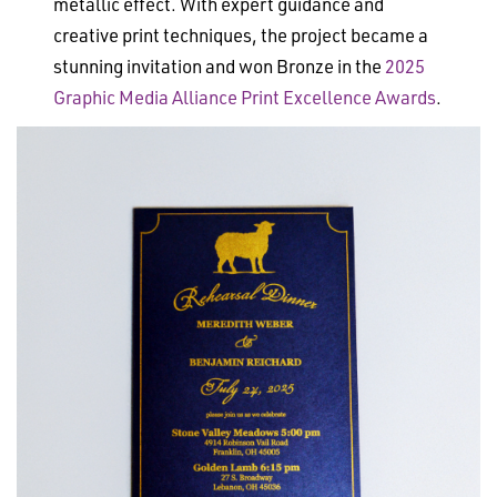
metallic effect. With expert guidance and
creative print techniques, the project became a
stunning invitation and won Bronze in the
2025
Graphic Media Alliance Print Excellence Awards
.