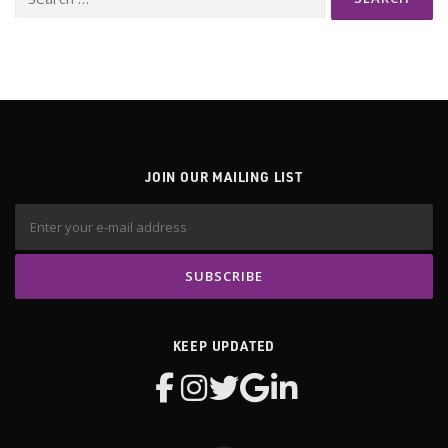
for:
JOIN OUR MAILING LIST
KEEP UPDATED