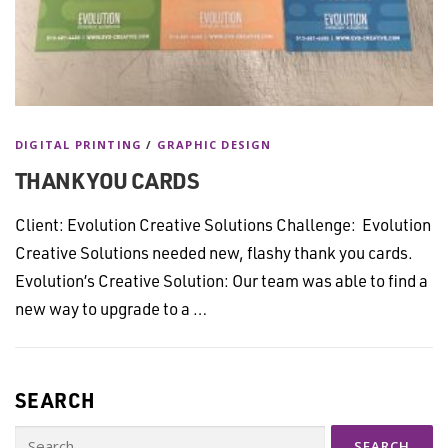
DIGITAL PRINTING
/
GRAPHIC DESIGN
THANK YOU CARDS
Client: Evolution Creative Solutions Challenge: Evolution
Creative Solutions needed new, flashy thank you cards.
Evolution’s Creative Solution: Our team was able to find a
new way to upgrade to a …
SEARCH
Search