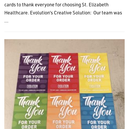
cards to thank everyone for choosing St. Elizabeth
Healthcare. Evolution’s Creative Solution: Our team was
…