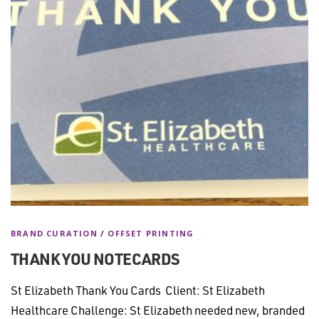
BRAND CURATION
/
OFFSET PRINTING
THANK YOU NOTECARDS
St Elizabeth Thank You Cards Client: St Elizabeth
Healthcare Challenge: St Elizabeth needed new, branded