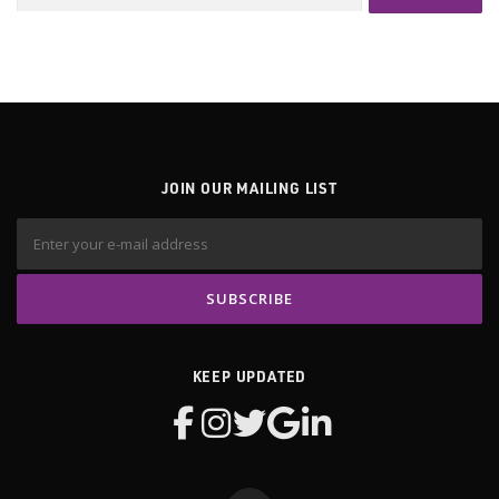
for:
JOIN OUR MAILING LIST
KEEP UPDATED