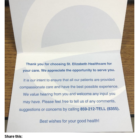
Share this: