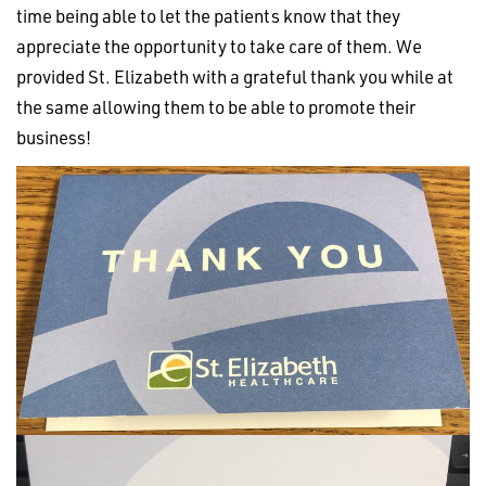
time being able to let the patients know that they
appreciate the opportunity to take care of them. We
provided St. Elizabeth with a grateful thank you while at
the same allowing them to be able to promote their
business!