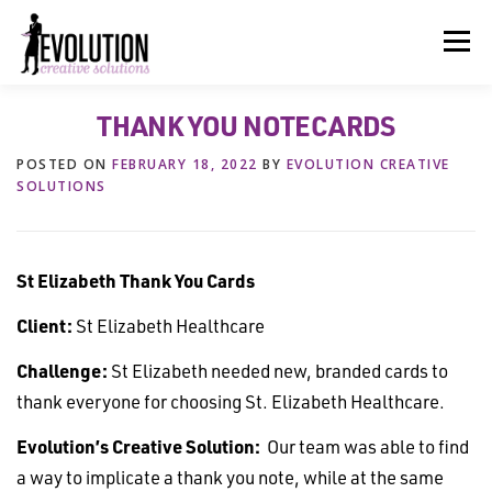
Skip
to
Menu
content
THANK YOU NOTECARDS
HOME
ABOUT US
SERVICES
BEYOND INK®
POSTED ON
FEBRUARY 18, 2022
BY
EVOLUTION CREATIVE
SOLUTIONS
FUN BEYOND PAPER®
RESOURCES
CONTACT US
St Elizabeth Thank You Cards
Client:
St Elizabeth Healthcare
Challenge:
St Elizabeth needed new, branded cards to
thank everyone for choosing St. Elizabeth Healthcare.
Evolution’s Creative Solution:
Our team was able to find
a way to implicate a thank you note, while at the same