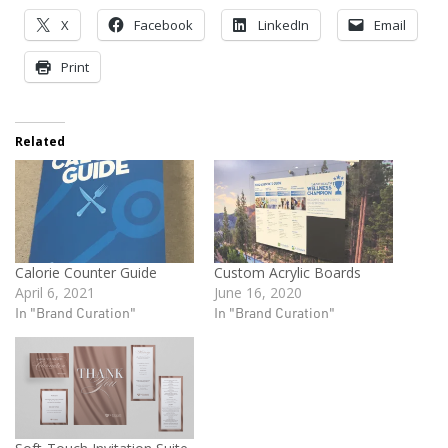
X
Facebook
LinkedIn
Email
Print
Related
Calorie Counter Guide
Custom Acrylic Boards
April 6, 2021
June 16, 2020
In "Brand Curation"
In "Brand Curation"