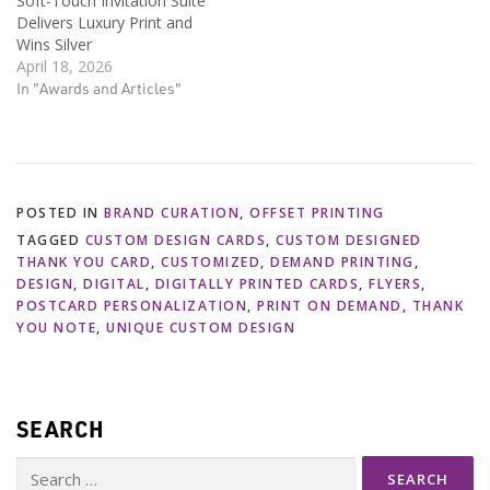
Soft-Touch Invitation Suite
Delivers Luxury Print and
Wins Silver
April 18, 2026
In "Awards and Articles"
POSTED IN
BRAND CURATION
,
OFFSET PRINTING
TAGGED
CUSTOM DESIGN CARDS
,
CUSTOM DESIGNED
THANK YOU CARD
,
CUSTOMIZED
,
DEMAND PRINTING
,
DESIGN
,
DIGITAL
,
DIGITALLY PRINTED CARDS
,
FLYERS
,
POSTCARD PERSONALIZATION
,
PRINT ON DEMAND
,
THANK
YOU NOTE
,
UNIQUE CUSTOM DESIGN
SEARCH
Search