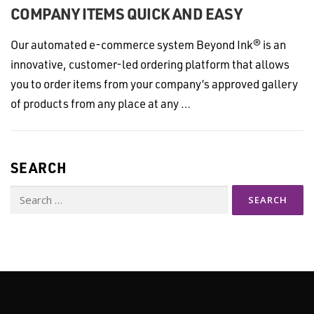
COMPANY ITEMS QUICK AND EASY
Our automated e-commerce system Beyond Ink® is an
innovative, customer-led ordering platform that allows
you to order items from your company’s approved gallery
of products from any place at any …
SEARCH
Search
for: