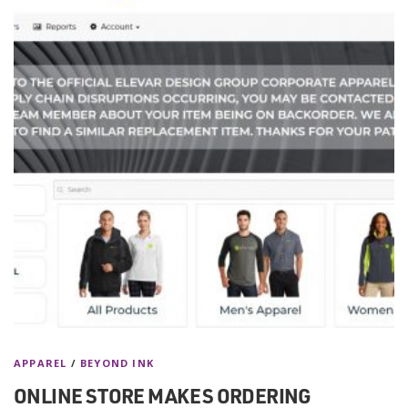
APPAREL
/
BEYOND INK
ONLINE STORE MAKES ORDERING