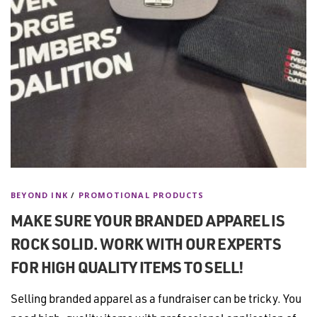
BEYOND INK
/
PROMOTIONAL PRODUCTS
MAKE SURE YOUR BRANDED APPAREL IS
ROCK SOLID. WORK WITH OUR EXPERTS
FOR HIGH QUALITY ITEMS TO SELL!
Selling branded apparel as a fundraiser can be tricky. You