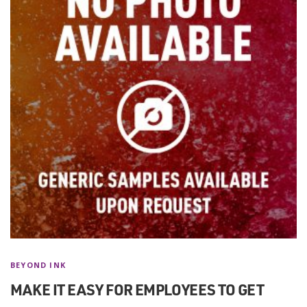
BEYOND INK
MAKE IT EASY FOR EMPLOYEES TO GET