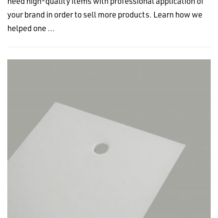
need high-quality items with professional application of
your brand in order to sell more products. Learn how we
helped one …