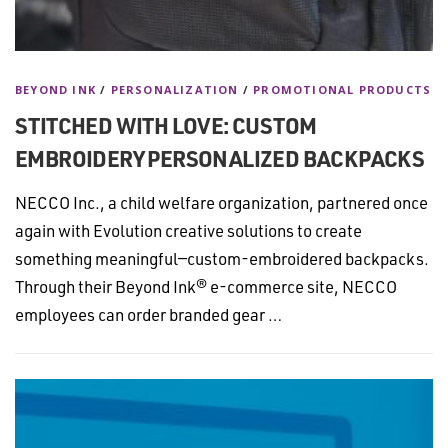
BEYOND INK
/
PERSONALIZATION
/
PROMOTIONAL PRODUCTS
STITCHED WITH LOVE: CUSTOM
EMBROIDERY PERSONALIZED BACKPACKS
NECCO Inc., a child welfare organization, partnered once
again with Evolution creative solutions to create
something meaningful—custom-embroidered backpacks.
Through their Beyond Ink® e-commerce site, NECCO
employees can order branded gear …