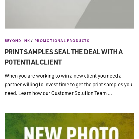
BEYOND INK
/
PROMOTIONAL PRODUCTS
PRINT SAMPLES SEAL THE DEAL WITH A
POTENTIAL CLIENT
When you are working to win a new client you need a
partner willing to invest time to get the print samples you
need. Learn how our Customer Solution Team …