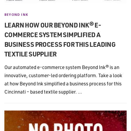
BEYOND INK
LEARN HOW OUR BEYOND INK® E-
COMMERCE SYSTEM SIMPLIFIED A
BUSINESS PROCESS FOR THIS LEADING
TEXTILE SUPPLIER
Our automated e-commerce system Beyond Ink® is an
innovative, customer-led ordering platform. Take a look
at how Beyond Ink simplified a business process for this
Cincinnati – based textile supplier. …