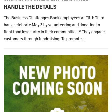
HANDLE THE DETAILS
The Business Challenges Bank employees at Fifth Third
bank celebrate May 3 by volunteering and donating to
fight food insecurity in their communities.* They engage
customers through fundraising. To promote …