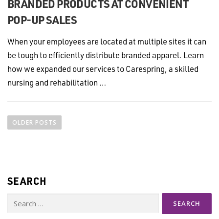
BRANDED PRODUCTS AT CONVENIENT
POP-UP SALES
When your employees are located at multiple sites it can
be tough to efficiently distribute branded apparel. Learn
how we expanded our services to Carespring, a skilled
nursing and rehabilitation …
P
o
OLDER POSTS
s
t
s
n
SEARCH
a
v
Search
i
for: