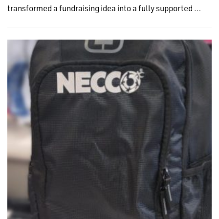
transformed a fundraising idea into a fully supported …