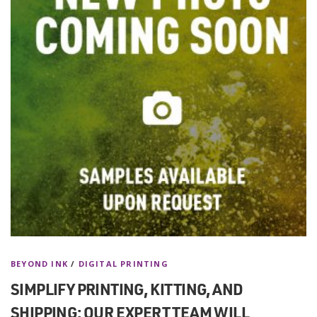
BEYOND INK
/
DIGITAL PRINTING
SIMPLIFY PRINTING, KITTING, AND
SHIPPING: OUR EXPERT TEAM WILL