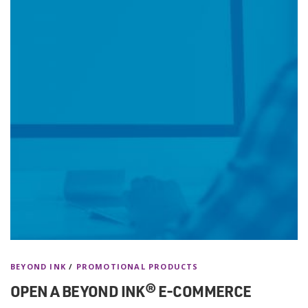
BEYOND INK
/
PROMOTIONAL PRODUCTS
OPEN A BEYOND INK® E-COMMERCE