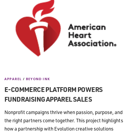
APPAREL
/
BEYOND INK
E-COMMERCE PLATFORM POWERS
FUNDRAISING APPAREL SALES
Nonprofit campaigns thrive when passion, purpose, and
the right partners come together. This project highlights
how a partnership with Evolution creative solutions