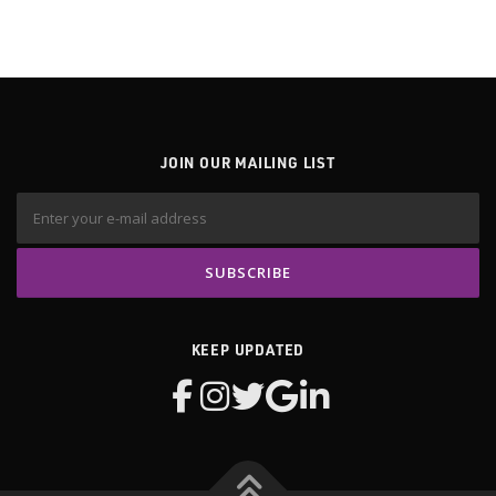
g
a
t
i
o
n
JOIN OUR MAILING LIST
KEEP UPDATED