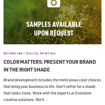
BEYOND INK
/
DIGITAL PRINTING
COLOR MATTERS: PRESENT YOUR BRAND
IN THE RIGHT SHADE
Brand development includes the meticulous color choices
that bring your business to life. Don’t settle for a shade
that looks close. Work with the experts at Evolution
creative solutions. We’ll …