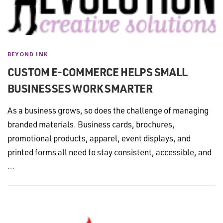
BEYOND INK
CUSTOM E-COMMERCE HELPS SMALL
BUSINESSES WORK SMARTER
As a business grows, so does the challenge of managing
branded materials. Business cards, brochures,
promotional products, apparel, event displays, and
printed forms all need to stay consistent, accessible, and
…