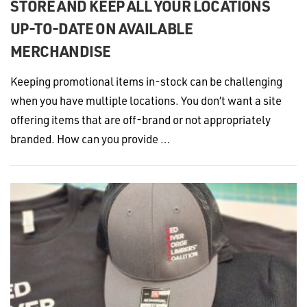
STORE AND KEEP ALL YOUR LOCATIONS
UP-TO-DATE ON AVAILABLE
MERCHANDISE
Keeping promotional items in-stock can be challenging
when you have multiple locations. You don’t want a site
offering items that are off-brand or not appropriately
branded. How can you provide …