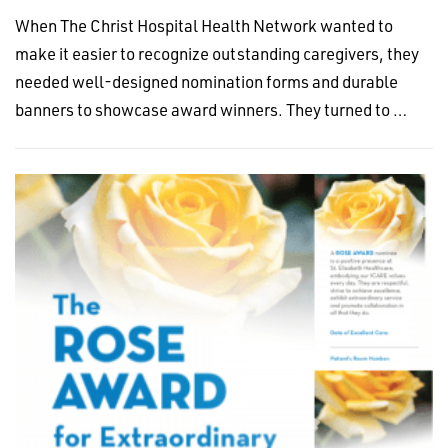
When The Christ Hospital Health Network wanted to
make it easier to recognize outstanding caregivers, they
needed well-designed nomination forms and durable
banners to showcase award winners. They turned to …