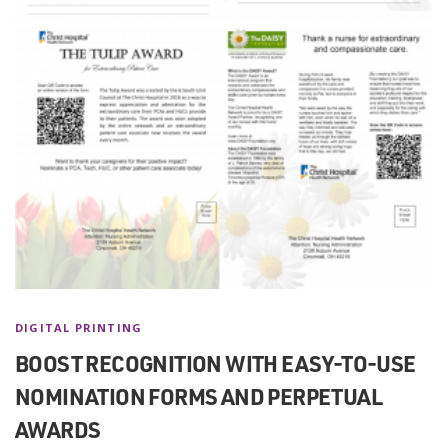
DIGITAL PRINTING
BOOST RECOGNITION WITH EASY-TO-USE
NOMINATION FORMS AND PERPETUAL
AWARDS