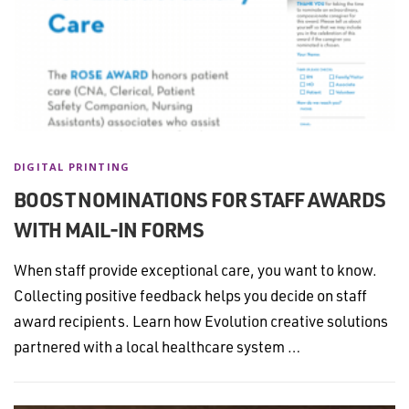
DIGITAL PRINTING
BOOST NOMINATIONS FOR STAFF AWARDS
WITH MAIL-IN FORMS
When staff provide exceptional care, you want to know.
Collecting positive feedback helps you decide on staff
award recipients. Learn how Evolution creative solutions
partnered with a local healthcare system …