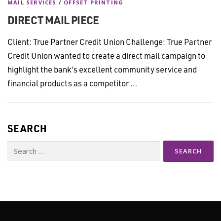
MAIL SERVICES
/
OFFSET PRINTING
DIRECT MAIL PIECE
Client: True Partner Credit Union Challenge: True Partner
Credit Union wanted to create a direct mail campaign to
highlight the bank’s excellent community service and
financial products as a competitor …
SEARCH
Search
for: