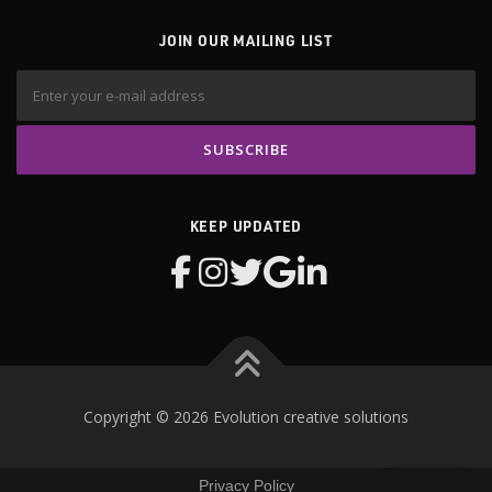
JOIN OUR MAILING LIST
KEEP UPDATED
Copyright © 2026 Evolution creative solutions
Privacy Policy