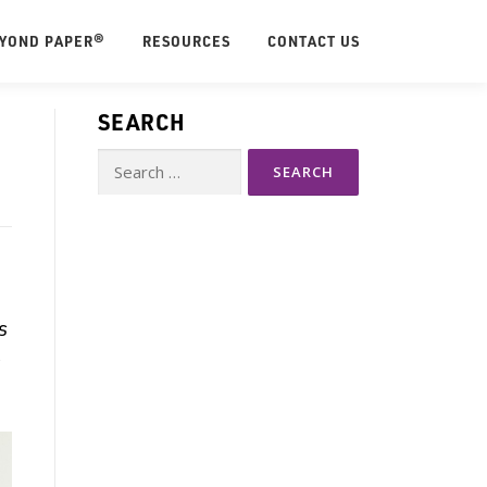
EYOND PAPER®
RESOURCES
CONTACT US
SEARCH
Search
for:
s