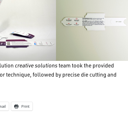
lution
creative solutions
team took the provided
lor technique, followed by precise die cutting and
mail
Print