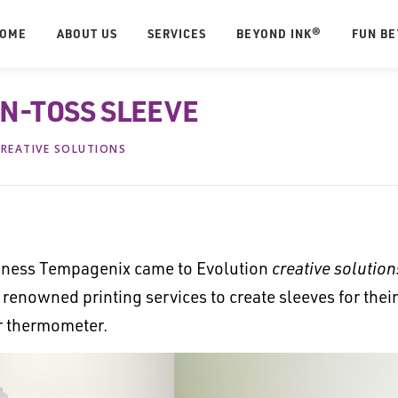
OME
ABOUT US
SERVICES
BEYOND INK®
FUN B
N-TOSS SLEEVE
REATIVE SOLUTIONS
ess Tempagenix came to Evolution
creative solution
enowned printing services to create sleeves for their
er thermometer.