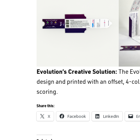
Evolution’s Creative Solution:
The Evo
design and printed with an offset, 4-co
scoring.
Share this:
X
Facebook
LinkedIn
E