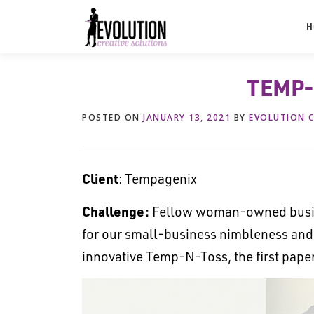
Skip
to
H
content
TEMP-
POSTED ON
JANUARY 13, 2021
BY
EVOLUTION C
Client
: Tempagenix
Challenge:
Fellow woman-owned busin
for our small-business nimbleness and r
innovative Temp-N-Toss, the first pap