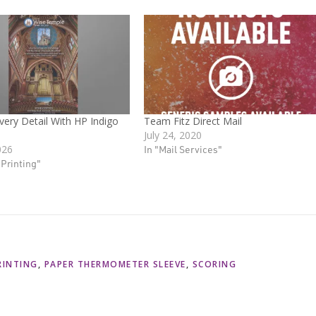
very Detail With HP Indigo
Team Fitz Direct Mail
July 24, 2020
026
In "Mail Services"
l Printing"
RINTING
,
PAPER THERMOMETER SLEEVE
,
SCORING