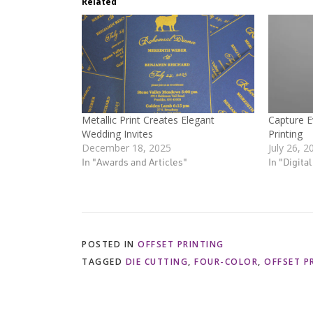
Related
Metallic Print Creates Elegant
Capture E
Wedding Invites
Printing
December 18, 2025
July 26, 2
In "Awards and Articles"
In "Digita
POSTED IN
OFFSET PRINTING
TAGGED
DIE CUTTING
,
FOUR-COLOR
,
OFFSET P