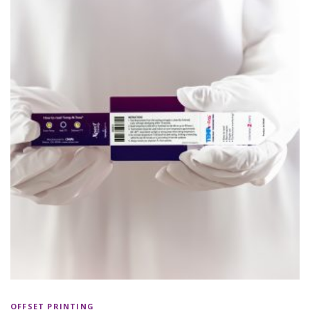
OFFSET PRINTING