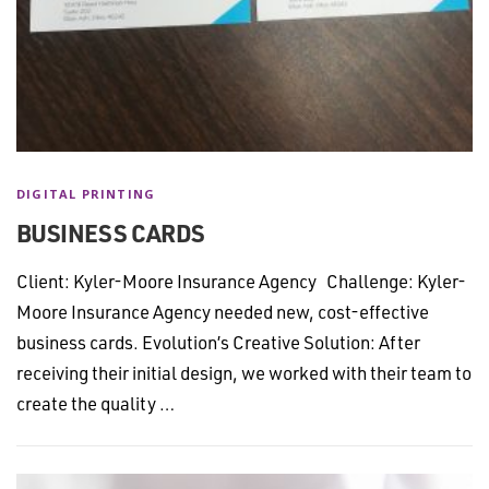
DIGITAL PRINTING
BUSINESS CARDS
Client: Kyler-Moore Insurance Agency Challenge: Kyler-
Moore Insurance Agency needed new, cost-effective
business cards. Evolution’s Creative Solution: After
receiving their initial design, we worked with their team to
create the quality …