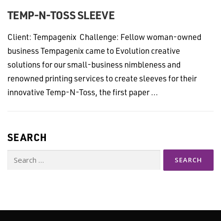
TEMP-N-TOSS SLEEVE
Client: Tempagenix Challenge: Fellow woman-owned
business Tempagenix came to Evolution creative
solutions for our small-business nimbleness and
renowned printing services to create sleeves for their
innovative Temp-N-Toss, the first paper …
SEARCH
Search
for: