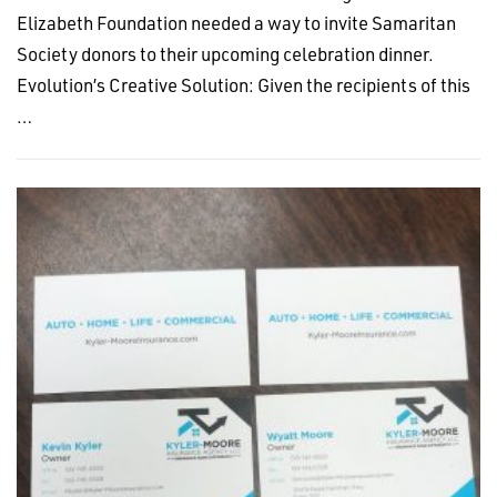
Elizabeth Foundation needed a way to invite Samaritan
Society donors to their upcoming celebration dinner.
Evolution’s Creative Solution: Given the recipients of this
…