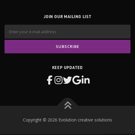
JOIN OUR MAILING LIST
KEEP UPDATED
Copyright © 2026 Evolution creative solutions