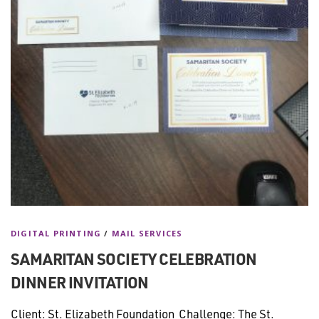
DIGITAL PRINTING
/
MAIL SERVICES
SAMARITAN SOCIETY CELEBRATION
DINNER INVITATION
Client: St. Elizabeth Foundation Challenge: The St.