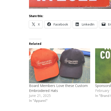
Share this:
X
Facebook
LinkedIn
E
Related
Board Members Love these Custom
Sponsorsh
Embroidered Hats
February 
June 21, 2025
In "Brand 
In "Apparel"