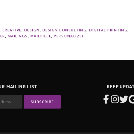
,
CREATIVE
,
DESIGN
,
DESIGN CONSULTING
,
DIGITAL PRINTING
,
LER
,
MAILINGS
,
MAILPIECE
,
PERSONALIZED
UR MAILING LIST
KEEP UPDA