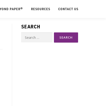
EYOND PAPER®
RESOURCES
CONTACT US
SEARCH
Search
for: