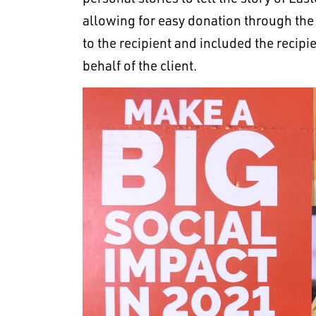
allowing for easy donation through the
to the recipient and included the recip
behalf of the client.