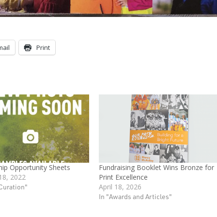
mail
Print
ip Opportunity Sheets
Fundraising Booklet Wins Bronze for
18, 2022
Print Excellence
Curation"
April 18, 2026
In "Awards and Articles"