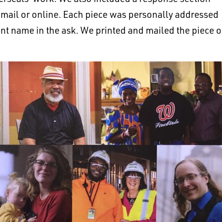
 mail or online. Each piece was personally addressed
ient name in the ask. We printed and mailed the piece 