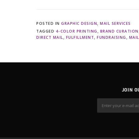
POSTED IN
GRAPHIC DESIGN
,
MAIL SERVICES
TAGGED
4-COLOR PRINTING
,
BRAND CURATION
DIRECT MAIL
,
FULFILLMENT
,
FUNDRAISING
,
MAI
JOIN O