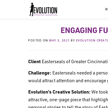
Skip
to
H
content
ENGAGING F
POSTED ON
MAY 3, 2021
BY
EVOLUTION CREAT
Client
Easterseals of Greater Cincinnati
Challenge:
Easterseals needed a person
would attract attention and encourage 
Evolution’s Creative Solution:
We took 
attractive, one-page piece that highli
personal stories to tell the story of Ea