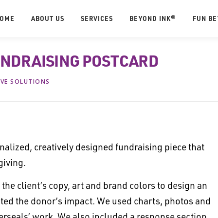
OME
ABOUT US
SERVICES
BEYOND INK®
FUN B
UNDRAISING POSTCARD
IVE SOLUTIONS
alized, creatively designed fundraising piece that
giving.
the client’s copy, art and brand colors to design an
ghted the donor’s impact. We used charts, photos and
sterseals’ work. We also included a response section