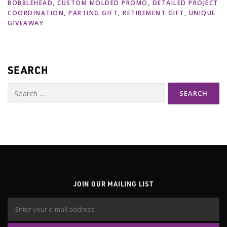
BOBBLEHEAD
,
CUSTOM MOLDED PROMO
,
DETAILED PROJECT
COORDINATION
,
PARTING GIFT
,
RETIREMENT GIFT
,
UNIQUE
GIVEAWAY
SEARCH
Search
for:
JOIN OUR MAILING LIST