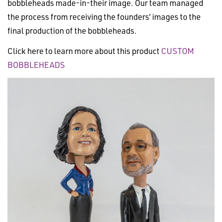
bobbleheads made-in-their image. Our team managed
the process from receiving the founders’ images to the
final production of the bobbleheads.
Click here to learn more about this product
CUSTOM
BOBBLEHEADS