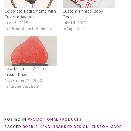
Celebrate Retirements with
Custom Printed Baby
Custom Awards
Onesie
July 15, 2025
July 14, 2020
In "Promotional Products"
In "Apparel"
Low Minimum Custom
Tissue Paper
November 24, 2020
In "Brand Curation"
POSTED IN
PROMOTIONAL PRODUCTS
TAGGED
BOBBLE-HEAD
,
BRANDED DESIGN
,
CUSTOM MADE