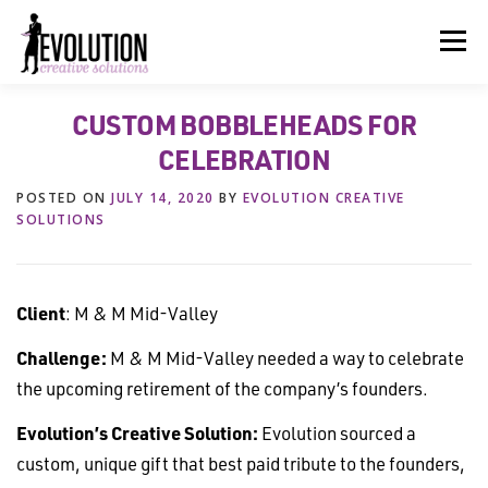
Skip
to
Menu
content
CUSTOM BOBBLEHEADS FOR
HOME
ABOUT US
SERVICES
BEYOND INK®
CELEBRATION
POSTED ON
JULY 14, 2020
BY
EVOLUTION CREATIVE
FUN BEYOND PAPER®
RESOURCES
CONTACT US
SOLUTIONS
Client
: M & M Mid-Valley
Challenge:
M & M Mid-Valley needed a way to celebrate
the upcoming retirement of the company’s founders.
Evolution’s Creative Solution:
Evolution sourced a
custom, unique gift that best paid tribute to the founders,