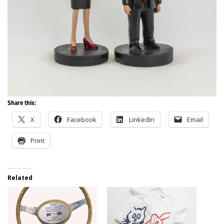
Share this:
X
Facebook
LinkedIn
Email
Print
Related