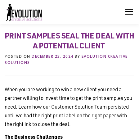
Skip
to
Menu
content
PRINT SAMPLES SEAL THE DEAL WITH
HOME
ABOUT US
SERVICES
BEYOND INK®
A POTENTIAL CLIENT
POSTED ON
DECEMBER 23, 2024
BY
EVOLUTION CREATIVE
FUN BEYOND PAPER®
RESOURCES
CONTACT US
SOLUTIONS
When you are working to win a new client you need a
partner willing to invest time to get the print samples you
need. Learn how our Customer Solution Team persisted
until we had the right print label on the right paper with
the right ink to close the deal.
The Business Challenges