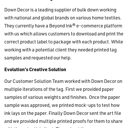
Down Decor is a leading supplier of bulk down working
with national and global brands on various home textiles.
They currently have a Beyond Ink® e-commerce platform
with us which allows customers to download and print the
correct product label to package with each product. While
working with a potential client they needed printed tag
samples and requested our help.
Evolution’s Creative Solution
Our Customer Solution Team worked with Down Decor on
multiple iterations of the tag. First we provided paper
samples of various weights and finishes. Once the paper
sample was approved, we printed mock-ups to test how
ink lays on the paper. Finally Down Decor sent the art file
and we provided multiple printed proofs for them to share