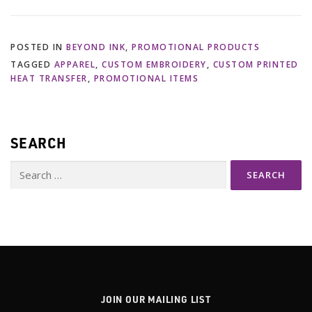
POSTED IN
BEYOND INK
,
PROMOTIONAL PRODUCTS
TAGGED
APPAREL
,
CUSTOM EMBROIDERY
,
CUSTOM PRINTED
HEAT TRANSFER
,
PROMOTIONAL ITEMS
SEARCH
Search
for:
JOIN OUR MAILING LIST