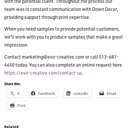
with the potential client. Throughout the process our
team was in constant communication with Down Decor,
providing support through print expertise.
When you need samples to provide potential customers,
we’ll work with you to produce samples that make a great
impression.
Contact
marketing@evo-creative.com
or call 513-681-
4450 today. You can also complete an online request here
https://evo-creative.com/contact-us
.
Share this:
X
Facebook
LinkedIn
Email
Print
Related