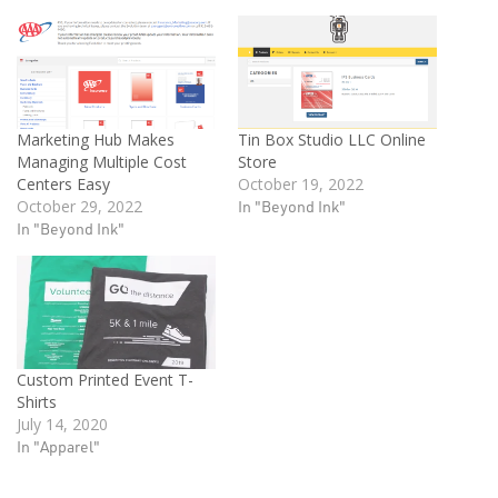
Marketing Hub Makes
Tin Box Studio LLC Online
Managing Multiple Cost
Store
Centers Easy
October 19, 2022
October 29, 2022
In "Beyond Ink"
In "Beyond Ink"
Custom Printed Event T-
Shirts
July 14, 2020
In "Apparel"