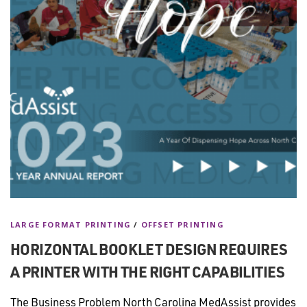
LARGE FORMAT PRINTING
/
OFFSET PRINTING
HORIZONTAL BOOKLET DESIGN REQUIRES
A PRINTER WITH THE RIGHT CAPABILITIES
The Business Problem North Carolina MedAssist provides