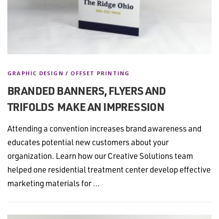
GRAPHIC DESIGN
/
OFFSET PRINTING
BRANDED BANNERS, FLYERS AND
TRIFOLDS MAKE AN IMPRESSION
Attending a convention increases brand awareness and
educates potential new customers about your
organization. Learn how our Creative Solutions team
helped one residential treatment center develop effective
marketing materials for …