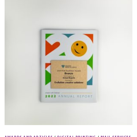
AWARDS AND ARTICLES
/
DIGITAL PRINTING
/
MAIL SERVICES