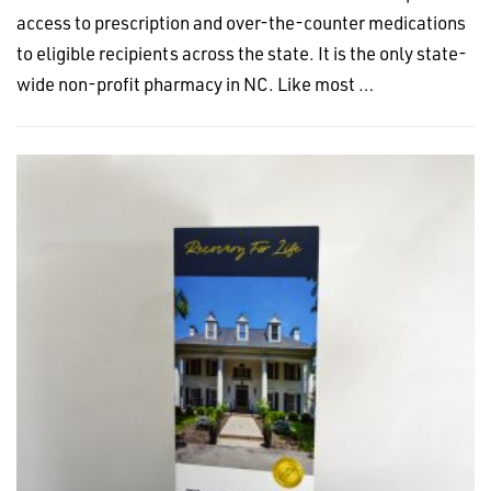
access to prescription and over-the-counter medications
to eligible recipients across the state. It is the only state-
wide non-profit pharmacy in NC. Like most …