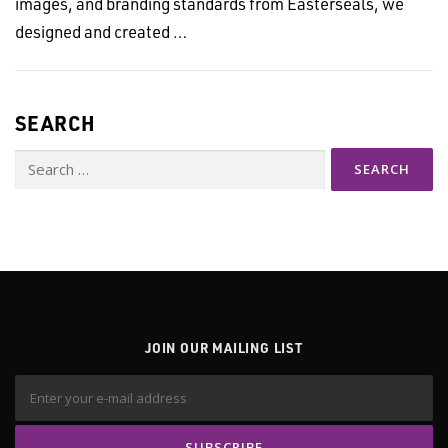
images, and branding standards from Easterseals, we
designed and created …
SEARCH
Search
for:
JOIN OUR MAILING LIST