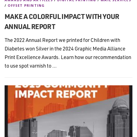
/
OFFSET PRINTING
MAKE A COLORFUL IMPACT WITH YOUR
ANNUAL REPORT
The 2022 Annual Report we printed for Children with
Diabetes won Silver in the 2024 Graphic Media Alliance
Print Excellence Awards. Learn how our recommendation
to use spot varnish to …