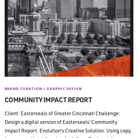
BRAND CURATION
/
GRAPHIC DESIGN
COMMUNITY IMPACT REPORT
Client: Easterseals of Greater Cincinnati Challenge:
Design a digital version of Easterseals’ Community
Impact Report. Evolution’s Creative Solution: Using copy,