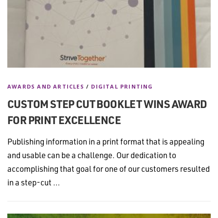
AWARDS AND ARTICLES
/
DIGITAL PRINTING
CUSTOM STEP CUT BOOKLET WINS AWARD
FOR PRINT EXCELLENCE
Publishing information in a print format that is appealing
and usable can be a challenge. Our dedication to
accomplishing that goal for one of our customers resulted
in a step-cut …