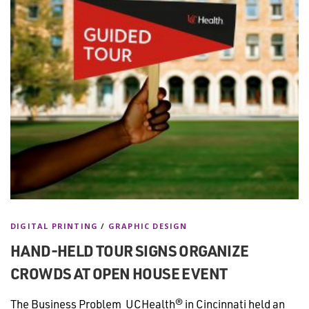
DIGITAL PRINTING
/
GRAPHIC DESIGN
HAND-HELD TOUR SIGNS ORGANIZE
CROWDS AT OPEN HOUSE EVENT
The Business Problem UCHealth® in Cincinnati held an