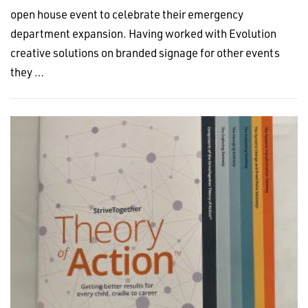
open house event to celebrate their emergency
department expansion. Having worked with Evolution
creative solutions on branded signage for other events
they …