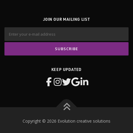
JOIN OUR MAILING LIST
KEEP UPDATED
Copyright © 2026 Evolution creative solutions