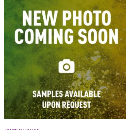
BRAND CURATION