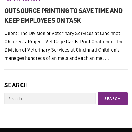
OUTSOURCE PRINTING TO SAVE TIME AND
KEEP EMPLOYEES ON TASK
Client: The Division of Veterinary Services at Cincinnati
Children’s Project: Vet Cage Cards Print Challenge: The
Division of Veterinary Services at Cincinnati Children’s
manages hundreds of animals and each animal …
SEARCH
Search
for: