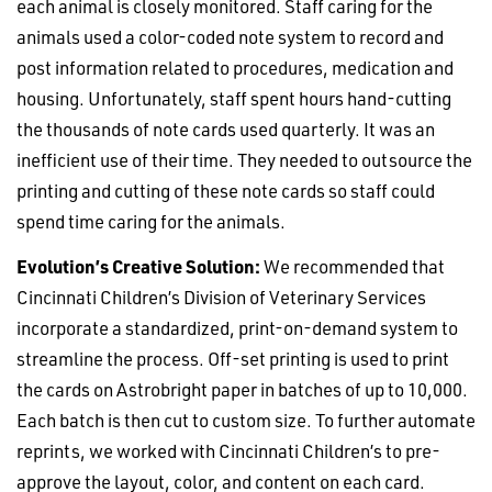
each animal is closely monitored. Staff caring for the
animals used a color-coded note system to record and
post information related to procedures, medication and
housing. Unfortunately, staff spent hours hand-cutting
the thousands of note cards used quarterly. It was an
inefficient use of their time. They needed to outsource the
printing and cutting of these note cards so staff could
spend time caring for the animals.
Evolution’s Creative Solution:
We recommended that
Cincinnati Children’s Division of Veterinary Services
incorporate a standardized, print-on-demand system to
streamline the process. Off-set printing is used to print
the cards on Astrobright paper in batches of up to 10,000.
Each batch is then cut to custom size. To further automate
reprints, we worked with Cincinnati Children’s to pre-
approve the layout, color, and content on each card.