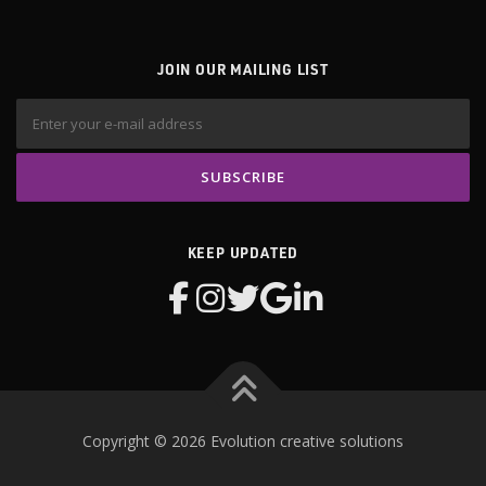
JOIN OUR MAILING LIST
KEEP UPDATED
Copyright © 2026 Evolution creative solutions