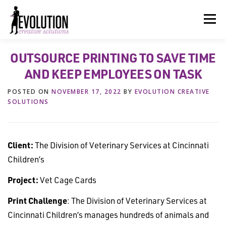
Skip
to
Menu
content
OUTSOURCE PRINTING TO SAVE TIME
HOME
ABOUT US
SERVICES
BEYOND INK®
AND KEEP EMPLOYEES ON TASK
POSTED ON
NOVEMBER 17, 2022
BY
EVOLUTION CREATIVE
FUN BEYOND PAPER®
RESOURCES
CONTACT US
SOLUTIONS
Client:
The Division of Veterinary Services at Cincinnati
Children’s
Project:
Vet Cage Cards
Print Challenge
: The Division of Veterinary Services at
Cincinnati Children’s manages hundreds of animals and