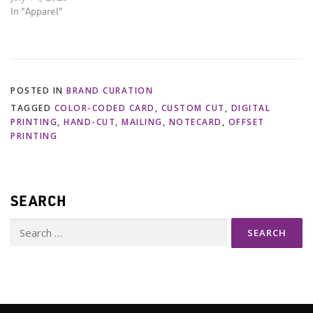
In "Apparel"
POSTED IN
BRAND CURATION
TAGGED
COLOR-CODED CARD
,
CUSTOM CUT
,
DIGITAL
PRINTING
,
HAND-CUT
,
MAILING
,
NOTECARD
,
OFFSET
PRINTING
SEARCH
Search
for: