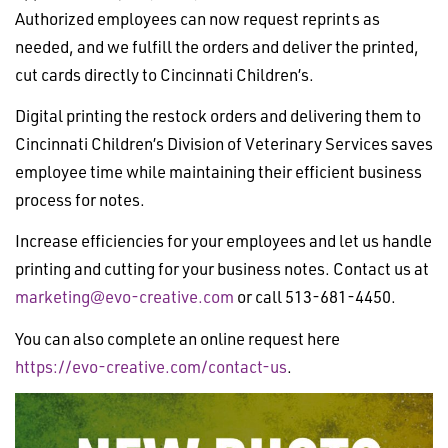
Authorized employees can now request reprints as
needed, and we fulfill the orders and deliver the printed,
cut cards directly to Cincinnati Children’s.
Digital printing the restock orders and delivering them to
Cincinnati Children’s Division of Veterinary Services saves
employee time while maintaining their efficient business
process for notes.
Increase efficiencies for your employees and let us handle
printing and cutting for your business notes. Contact us at
marketing@evo-creative.com
or call 513-681-4450.
You can also complete an online request here
https://evo-creative.com/contact-us
.