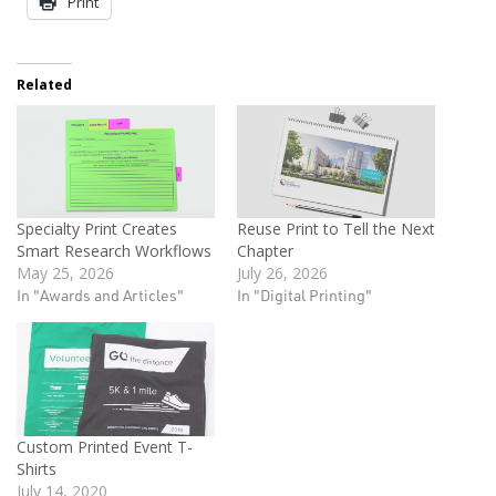
Print
Related
Specialty Print Creates
Reuse Print to Tell the Next
Smart Research Workflows
Chapter
May 25, 2026
July 26, 2026
In "Awards and Articles"
In "Digital Printing"
Custom Printed Event T-
Shirts
July 14, 2020