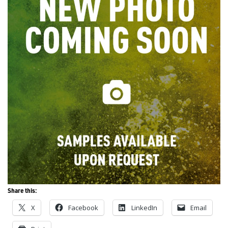
Share this:
X
Facebook
LinkedIn
Email