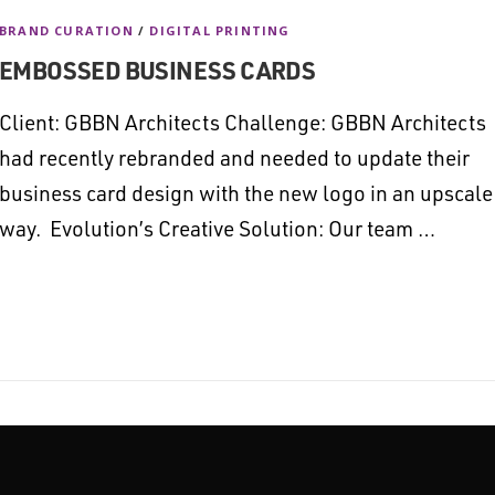
BRAND CURATION
/
DIGITAL PRINTING
EMBOSSED BUSINESS CARDS
Client: GBBN Architects Challenge: GBBN Architects
had recently rebranded and needed to update their
business card design with the new logo in an upscale
way. Evolution’s Creative Solution: Our team …