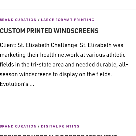
BRAND CURATION
/
LARGE FORMAT PRINTING
CUSTOM PRINTED WINDSCREENS
Client: St. Elizabeth Challenge: St. Elizabeth was
marketing their health network at various athletic
fields in the tri-state area and needed durable, all-
season windscreens to display on the fields.
Evolution’s …
BRAND CURATION
/
DIGITAL PRINTING