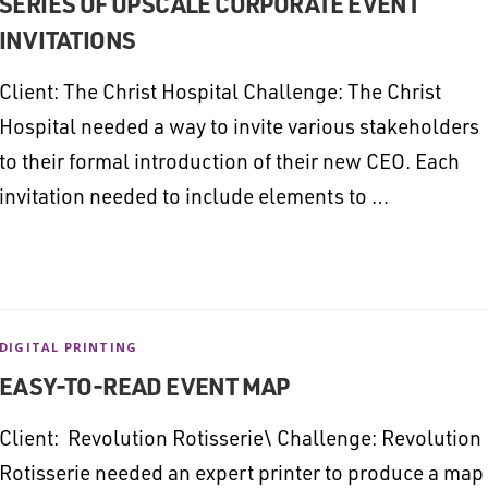
SERIES OF UPSCALE CORPORATE EVENT
INVITATIONS
Client: The Christ Hospital Challenge: The Christ
Hospital needed a way to invite various stakeholders
to their formal introduction of their new CEO. Each
invitation needed to include elements to …
DIGITAL PRINTING
EASY-TO-READ EVENT MAP
Client: Revolution Rotisserie\ Challenge: Revolution
Rotisserie needed an expert printer to produce a map