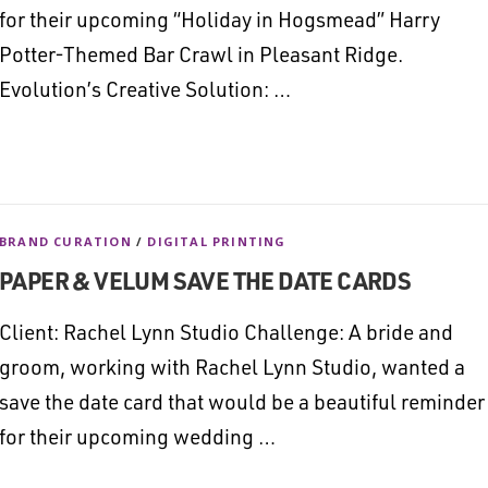
for their upcoming “Holiday in Hogsmead” Harry
Potter-Themed Bar Crawl in Pleasant Ridge.
Evolution’s Creative Solution: …
BRAND CURATION
/
DIGITAL PRINTING
PAPER & VELUM SAVE THE DATE CARDS
Client: Rachel Lynn Studio Challenge: A bride and
groom, working with Rachel Lynn Studio, wanted a
save the date card that would be a beautiful reminder
for their upcoming wedding …