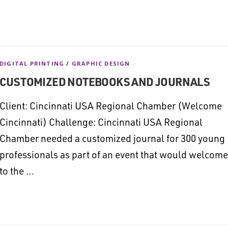
DIGITAL PRINTING
/
GRAPHIC DESIGN
CUSTOMIZED NOTEBOOKS AND JOURNALS
Client: Cincinnati USA Regional Chamber (Welcome
Cincinnati) Challenge: Cincinnati USA Regional
Chamber needed a customized journal for 300 young
professionals as part of an event that would welcome
to the …