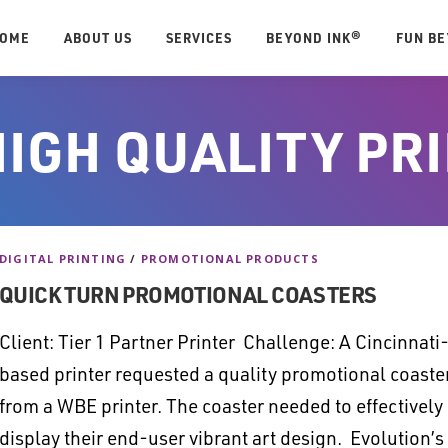
OME
ABOUT US
SERVICES
BEYOND INK®
FUN B
HIGH QUALITY PR
DIGITAL PRINTING
/
PROMOTIONAL PRODUCTS
QUICK TURN PROMOTIONAL COASTERS
Client: Tier 1 Partner Printer Challenge: A Cincinnati
based printer requested a quality promotional coaste
from a WBE printer. The coaster needed to effectively
display their end-user vibrant art design. Evolution’s