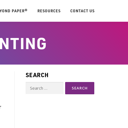
EYOND PAPER®
RESOURCES
CONTACT US
INTING
SEARCH
Search
for:
-
r