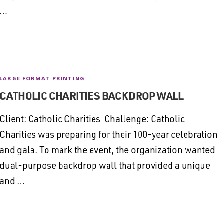
…
LARGE FORMAT PRINTING
CATHOLIC CHARITIES BACKDROP WALL
Client: Catholic Charities Challenge: Catholic
Charities was preparing for their 100-year celebratio
and gala. To mark the event, the organization wanted
dual-purpose backdrop wall that provided a unique
and …