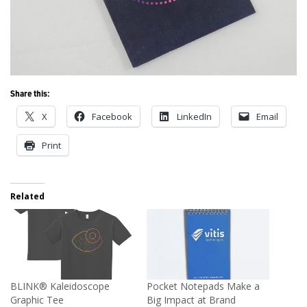
Share this:
X
Facebook
LinkedIn
Email
Print
Related
BLINK® Kaleidoscope
Pocket Notepads Make a
Graphic Tee
Big Impact at Brand