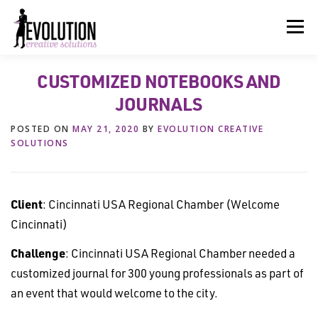
Skip
to
Menu
content
CUSTOMIZED NOTEBOOKS AND
HOME
ABOUT US
SERVICES
BEYOND INK®
JOURNALS
POSTED ON
MAY 21, 2020
BY
EVOLUTION CREATIVE
FUN BEYOND PAPER®
RESOURCES
CONTACT US
SOLUTIONS
Client
: Cincinnati USA Regional Chamber (Welcome
Cincinnati)
Challenge
: Cincinnati USA Regional Chamber needed a
customized journal for 300 young professionals as part of
an event that would welcome to the city.