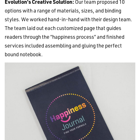
Evolution’s Creative Solution:
Our team proposed 10
options with a range of materials, sizes, and binding
styles. We worked hand-in-hand with their design team.
The team laid out each customized page that guides
readers through the “happiness process” and finished
services included assembling and gluing the perfect
bound notebook.