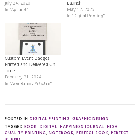
July 24, 2020
Launch
In "Apparel"
May 12, 2025
In "Digital Printing"
Custom Event Badges
Printed and Delivered On
Time
February 21, 2024
In "Awards and Articles"
POSTED IN
DIGITAL PRINTING
,
GRAPHIC DESIGN
TAGGED
BOOK
,
DIGITAL
,
HAPPINESS JOURNAL
,
HIGH
QUALITY PRINTING
,
NOTEBOOK
,
PERFECT BOOK
,
PERFECT
BOUND