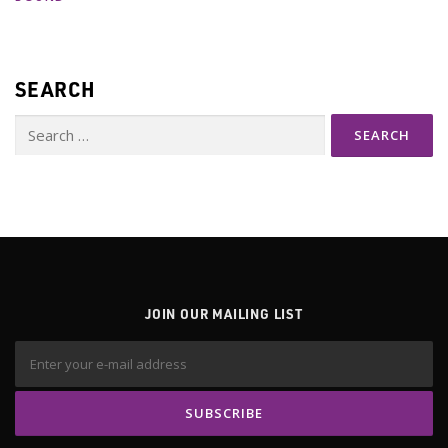
SEARCH
Search
for:
JOIN OUR MAILING LIST