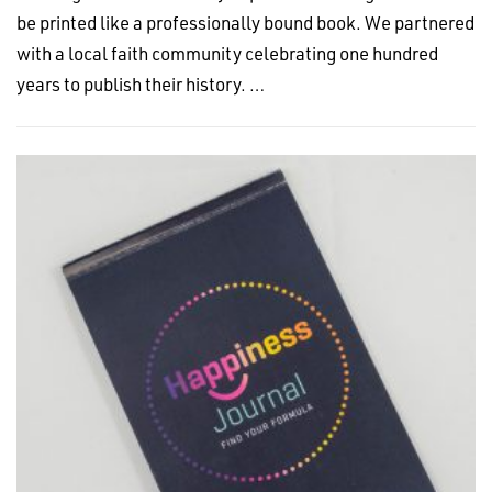
be printed like a professionally bound book. We partnered
with a local faith community celebrating one hundred
years to publish their history. …