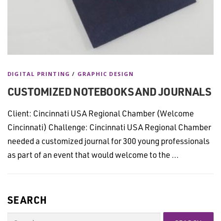
DIGITAL PRINTING
/
GRAPHIC DESIGN
CUSTOMIZED NOTEBOOKS AND JOURNALS
Client: Cincinnati USA Regional Chamber (Welcome
Cincinnati) Challenge: Cincinnati USA Regional Chamber
needed a customized journal for 300 young professionals
as part of an event that would welcome to the …
SEARCH
Search