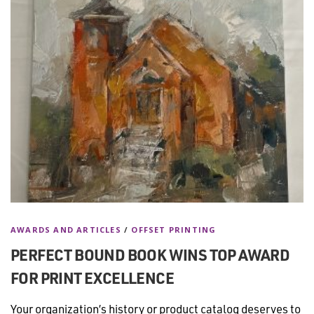
AWARDS AND ARTICLES
/
OFFSET PRINTING
PERFECT BOUND BOOK WINS TOP AWARD
FOR PRINT EXCELLENCE
Your organization’s history or product catalog deserves to