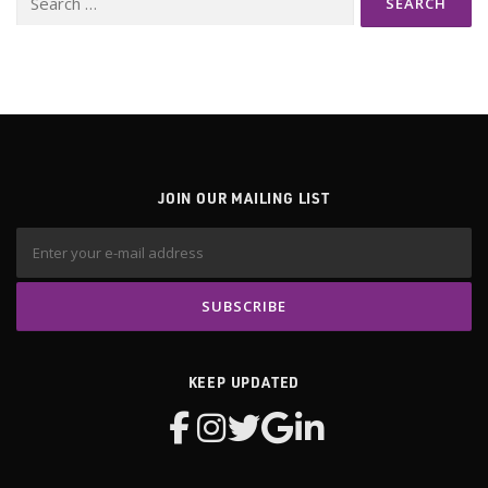
for:
JOIN OUR MAILING LIST
KEEP UPDATED