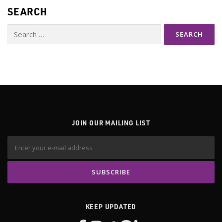
SEARCH
Search
for:
JOIN OUR MAILING LIST
KEEP UPDATED