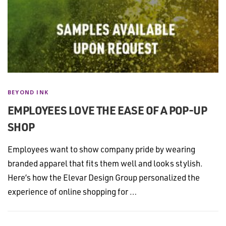
BEYOND INK
EMPLOYEES LOVE THE EASE OF A POP-UP
SHOP
Employees want to show company pride by wearing
branded apparel that fits them well and looks stylish.
Here’s how the Elevar Design Group personalized the
experience of online shopping for …