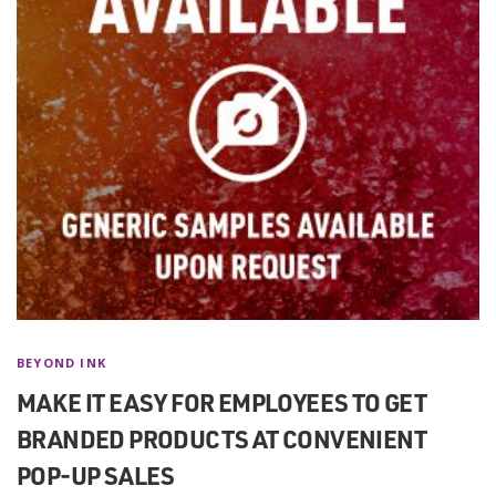
BEYOND INK
MAKE IT EASY FOR EMPLOYEES TO GET
BRANDED PRODUCTS AT CONVENIENT
POP-UP SALES