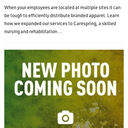
When your employees are located at multiple sites it can
be tough to efficiently distribute branded apparel. Learn
how we expanded our services to Carespring, a skilled
nursing and rehabilitation …