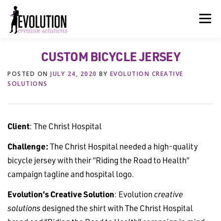
Skip
to
Menu
content
CUSTOM BICYCLE JERSEY
HOME
ABOUT US
SERVICES
BEYOND INK®
POSTED ON
JULY 24, 2020
BY
EVOLUTION CREATIVE
SOLUTIONS
FUN BEYOND PAPER®
RESOURCES
CONTACT US
Client
: The Christ Hospital
Challenge:
The Christ Hospital needed a high-quality
bicycle jersey with their “Riding the Road to Health”
campaign tagline and hospital logo.
Evolution’s Creative Solution
: Evolution
creative
solutions
designed the shirt with The Christ Hospital