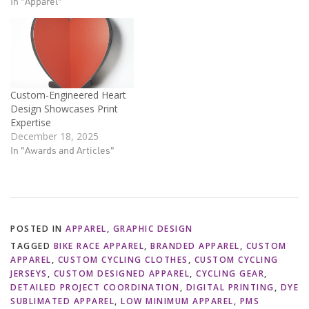
In "Apparel"
Custom-Engineered Heart
Design Showcases Print
Expertise
December 18, 2025
In "Awards and Articles"
POSTED IN
APPAREL
,
GRAPHIC DESIGN
TAGGED
BIKE RACE APPAREL
,
BRANDED APPAREL
,
CUSTOM
APPAREL
,
CUSTOM CYCLING CLOTHES
,
CUSTOM CYCLING
JERSEYS
,
CUSTOM DESIGNED APPAREL
,
CYCLING GEAR
,
DETAILED PROJECT COORDINATION
,
DIGITAL PRINTING
,
DYE
SUBLIMATED APPAREL
,
LOW MINIMUM APPAREL
,
PMS