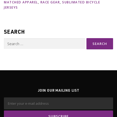
MATCHED APPAREL
,
RACE GEAR
,
SUBLIMATED BICYCLE
JERSEYS
SEARCH
Search
for:
JOIN OUR MAILING LIST