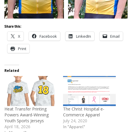
Share this:
X
Facebook
LinkedIn
Email
Print
Related
Heat Transfer Printing
The Christ Hospital e-
Powers Award-Winning
Commerce Apparel
Youth Sports Jerseys
July 24, 2020
April 18, 2026
In "Apparel"