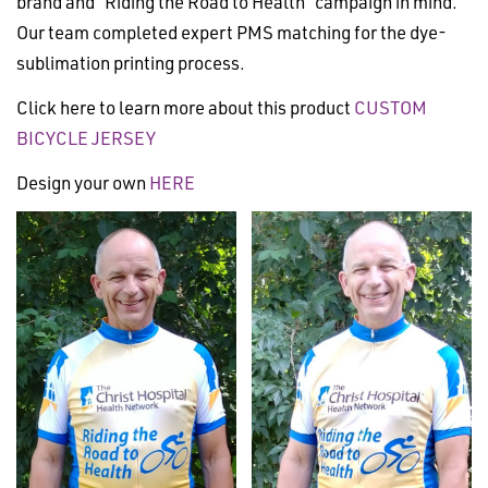
brand and “Riding the Road to Health” campaign in mind.
Our team completed expert PMS matching for the dye-
sublimation printing process.
Click here to learn more about this product
CUSTOM
BICYCLE JERSEY
Design your own
HERE