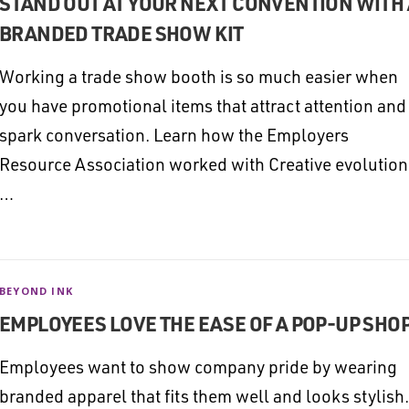
STAND OUT AT YOUR NEXT CONVENTION WITH 
BRANDED TRADE SHOW KIT
Working a trade show booth is so much easier when
you have promotional items that attract attention and
spark conversation. Learn how the Employers
Resource Association worked with Creative evolution
…
BEYOND INK
EMPLOYEES LOVE THE EASE OF A POP-UP SHO
Employees want to show company pride by wearing
branded apparel that fits them well and looks stylish.