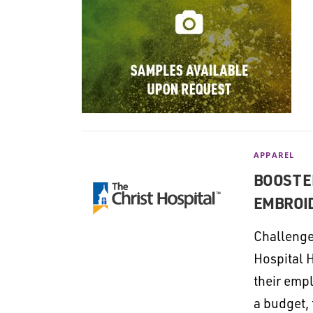
APPAREL
BOOST E
EMBROID
Challenge
Hospital 
their emp
a budget,