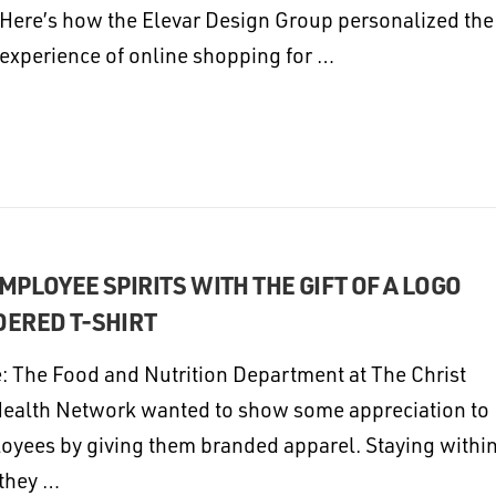
Here’s how the Elevar Design Group personalized the
experience of online shopping for …
MPLOYEE SPIRITS WITH THE GIFT OF A LOGO
ERED T-SHIRT
: The Food and Nutrition Department at The Christ
Health Network wanted to show some appreciation to
loyees by giving them branded apparel. Staying withi
 they …