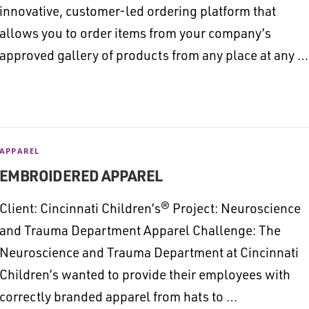
innovative, customer-led ordering platform that
allows you to order items from your company’s
approved gallery of products from any place at any …
APPAREL
EMBROIDERED APPAREL
Client: Cincinnati Children’s® Project: Neuroscience
and Trauma Department Apparel Challenge: The
Neuroscience and Trauma Department at Cincinnati
Children’s wanted to provide their employees with
correctly branded apparel from hats to …