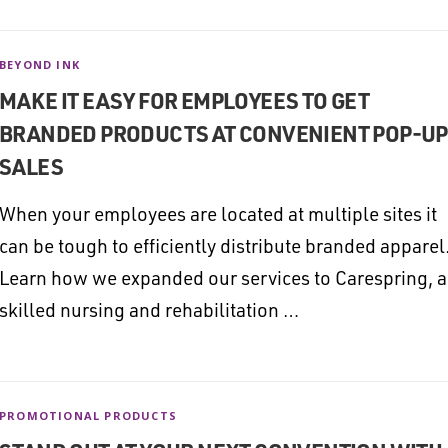
BEYOND INK
MAKE IT EASY FOR EMPLOYEES TO GET
BRANDED PRODUCTS AT CONVENIENT POP-UP
SALES
When your employees are located at multiple sites it
can be tough to efficiently distribute branded apparel
Learn how we expanded our services to Carespring, a
skilled nursing and rehabilitation …
PROMOTIONAL PRODUCTS