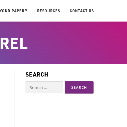
EYOND PAPER®
RESOURCES
CONTACT US
REL
SEARCH
Search
for: