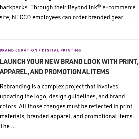
backpacks. Through their Beyond Ink® e-commerce
site, NECCO employees can order branded gear …
BRAND CURATION
/
DIGITAL PRINTING
LAUNCH YOUR NEW BRAND LOOK WITH PRINT,
APPAREL, AND PROMOTIONAL ITEMS
Rebranding is a complex project that involves
updating the logo, design guidelines, and brand
colors. All those changes must be reflected in print
materials, branded apparel, and promotional items.
The …