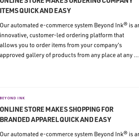
ONLINE STORE MAKES ORDERING COMPANY
ITEMS QUICK AND EASY
Our automated e-commerce system Beyond Ink® is a
innovative, customer-led ordering platform that
allows you to order items from your company’s
approved gallery of products from any place at any …
BEYOND INK
ONLINE STORE MAKES SHOPPING FOR
BRANDED APPAREL QUICK AND EASY
Our automated e-commerce system Beyond Ink® is a