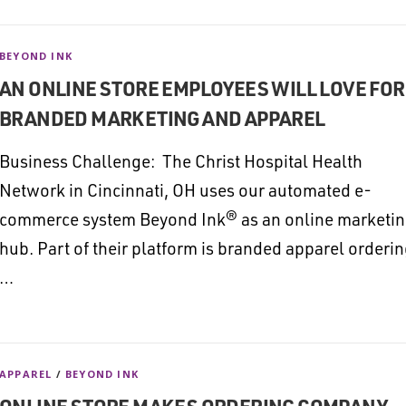
BEYOND INK
AN ONLINE STORE EMPLOYEES WILL LOVE FOR
BRANDED MARKETING AND APPAREL
Business Challenge: The Christ Hospital Health
Network in Cincinnati, OH uses our automated e-
commerce system Beyond Ink® as an online marketi
hub. Part of their platform is branded apparel orderi
…
APPAREL
/
BEYOND INK