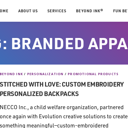
OME
ABOUT US
SERVICES
BEYOND INK®
FUN B
G:
BRANDED APPA
BEYOND INK
/
PERSONALIZATION
/
PROMOTIONAL PRODUCTS
STITCHED WITH LOVE: CUSTOM EMBROIDERY
PERSONALIZED BACKPACKS
NECCO Inc., a child welfare organization, partnered
once again with Evolution creative solutions to create
something meaningful—custom-embroidered