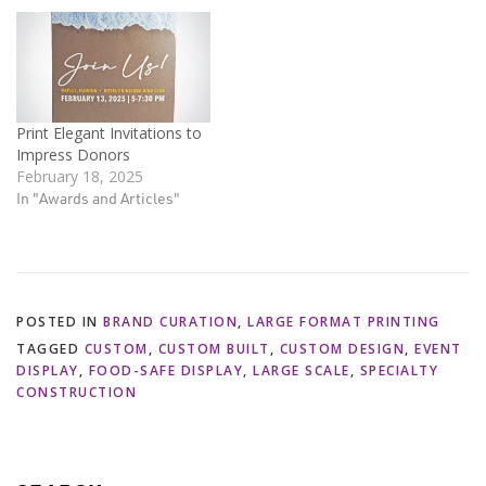
Print Elegant Invitations to
Impress Donors
February 18, 2025
In "Awards and Articles"
POSTED IN
BRAND CURATION
,
LARGE FORMAT PRINTING
TAGGED
CUSTOM
,
CUSTOM BUILT
,
CUSTOM DESIGN
,
EVENT
DISPLAY
,
FOOD-SAFE DISPLAY
,
LARGE SCALE
,
SPECIALTY
CONSTRUCTION