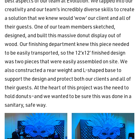
best aspects of our team at Evolution. We tapped into our
creativity and our team’s incredibly diverse skills to create
a solution that we knew would ‘wow’ our client and all of
their guests. One of our team members sketched,
designed, and built this massive donut display out of
wood. Our finishing department knew this piece needed
to be easily transported, so the 12’x12’ finished design
was two pieces that were easily assembled on site. We
also constructed a rear weight and L-shaped base to
support the design and protect both our clients and all of
their guests. At the heart of this project was the need to
hold donuts–and we wanted to be sure this was done in a
sanitary, safe way.