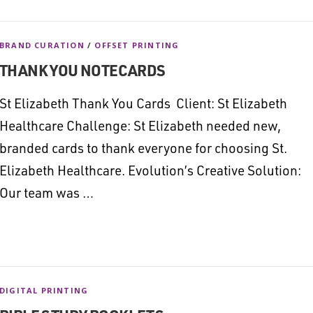
BRAND CURATION
/
OFFSET PRINTING
THANK YOU NOTECARDS
St Elizabeth Thank You Cards Client: St Elizabeth
Healthcare Challenge: St Elizabeth needed new,
branded cards to thank everyone for choosing St.
Elizabeth Healthcare. Evolution’s Creative Solution:
Our team was …
DIGITAL PRINTING