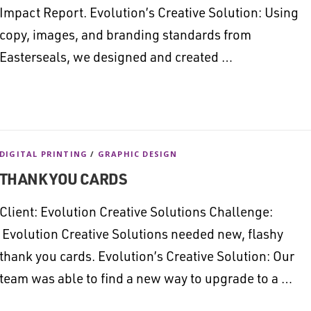
Impact Report. Evolution’s Creative Solution: Using
copy, images, and branding standards from
Easterseals, we designed and created …
DIGITAL PRINTING
/
GRAPHIC DESIGN
THANK YOU CARDS
Client: Evolution Creative Solutions Challenge:
Evolution Creative Solutions needed new, flashy
thank you cards. Evolution’s Creative Solution: Our
team was able to find a new way to upgrade to a …