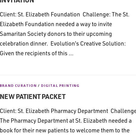
Client: St. Elizabeth Foundation Challenge: The St.
Elizabeth Foundation needed a way to invite
Samaritan Society donors to their upcoming
celebration dinner. Evolution’s Creative Solution:
Given the recipients of this …
BRAND CURATION
/
DIGITAL PRINTING
NEW PATIENT PACKET
Client: St. Elizabeth Pharmacy Department Challenge
The Pharmacy Department at St. Elizabeth needed a
book for their new patients to welcome them to the