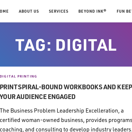
OME
ABOUT US
SERVICES
BEYOND INK®
FUN B
TAG:
DIGITAL
DIGITAL PRINTING
PRINT SPIRAL-BOUND WORKBOOKS AND KEE
YOUR AUDIENCE ENGAGED
The Business Problem Leadership Excelleration, a
certified woman-owned business, provides programs
coaching, and consulting to develop industry leaders