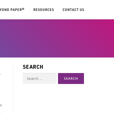
EYOND PAPER®
RESOURCES
CONTACT US
SEARCH
P
Search
for:
,
.