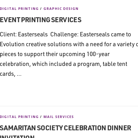
DIGITAL PRINTING
/
GRAPHIC DESIGN
EVENT PRINTING SERVICES
Client: Easterseals Challenge: Easterseals came to
Evolution creative solutions with a need for a variety 
pieces to support their upcoming 100-year
celebration, which included a program, table tent
cards, …
DIGITAL PRINTING
/
MAIL SERVICES
SAMARITAN SOCIETY CELEBRATION DINNER
INVITATION