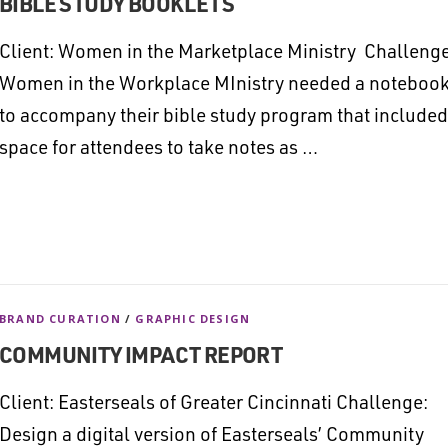
BIBLE STUDY BOOKLETS
Client: Women in the Marketplace Ministry Challenge
Women in the Workplace MInistry needed a noteboo
to accompany their bible study program that included
space for attendees to take notes as …
BRAND CURATION
/
GRAPHIC DESIGN
COMMUNITY IMPACT REPORT
Client: Easterseals of Greater Cincinnati Challenge:
Design a digital version of Easterseals’ Community