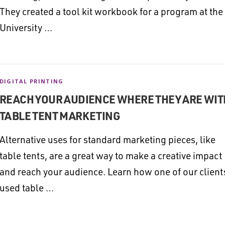
They created a tool kit workbook for a program at the
University …
DIGITAL PRINTING
REACH YOUR AUDIENCE WHERE THEY ARE WIT
TABLE TENT MARKETING
Alternative uses for standard marketing pieces, like
table tents, are a great way to make a creative impact
and reach your audience. Learn how one of our client
used table …