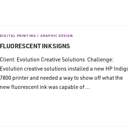
DIGITAL PRINTING
/
GRAPHIC DESIGN
FLUORESCENT INK SIGNS
Client: Evolution Creative Solutions Challenge:
Evolution creative solutions installed a new HP Indig
7800 printer and needed a way to show off what the
new fluorescent ink was capable of …