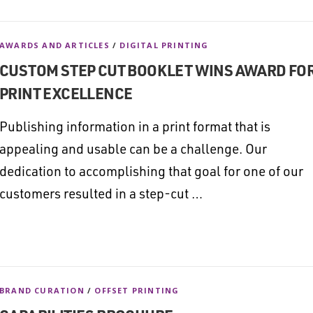
AWARDS AND ARTICLES
/
DIGITAL PRINTING
CUSTOM STEP CUT BOOKLET WINS AWARD FO
PRINT EXCELLENCE
Publishing information in a print format that is
appealing and usable can be a challenge. Our
dedication to accomplishing that goal for one of our
customers resulted in a step-cut …
BRAND CURATION
/
OFFSET PRINTING