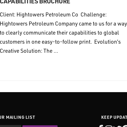
CAPABILITIES BROCHURE
Client: Hightowers Petroleum Co Challenge:
Hightowers Petroleum Company came to us for a way
to clearly communicate their capabilities to global
customers in one easy-to-follow print. Evolution’s
Creative Solution: The …
UR MAILING LIST
KEEP UPDA