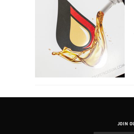
JOIN O