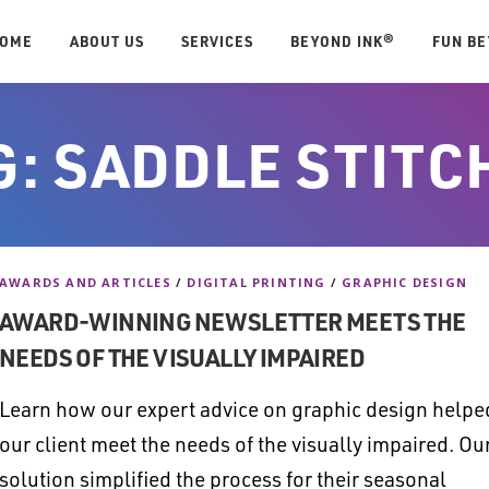
OME
ABOUT US
SERVICES
BEYOND INK®
FUN B
G:
SADDLE STITC
AWARDS AND ARTICLES
/
DIGITAL PRINTING
/
GRAPHIC DESIGN
AWARD-WINNING NEWSLETTER MEETS THE
NEEDS OF THE VISUALLY IMPAIRED
Learn how our expert advice on graphic design helpe
our client meet the needs of the visually impaired. Ou
solution simplified the process for their seasonal