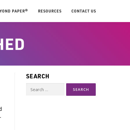
EYOND PAPER®
RESOURCES
CONTACT US
HED
SEARCH
Search
for:
d
r