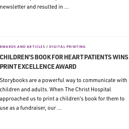
newsletter and resulted in …
AWARDS AND ARTICLES
/
DIGITAL PRINTING
CHILDREN’S BOOK FOR HEART PATIENTS WINS
PRINT EXCELLENCE AWARD
Storybooks are a powerful way to communicate with
children and adults. When The Christ Hospital
approached us to print a children’s book for them to
use as a fundraiser, our …